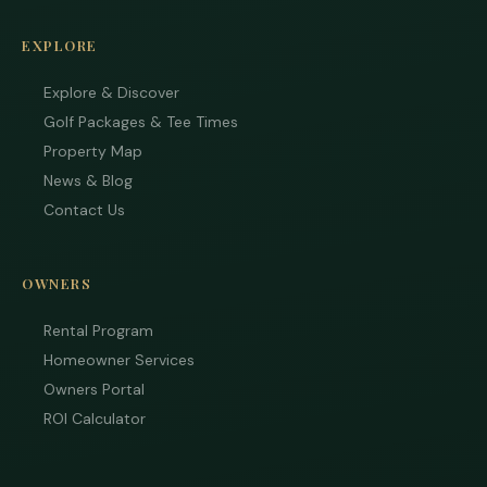
EXPLORE
Explore & Discover
Golf Packages & Tee Times
Property Map
News & Blog
Contact Us
OWNERS
Rental Program
Homeowner Services
Owners Portal
ROI Calculator