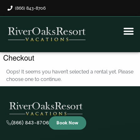
(866) 843-8706
Rental Program
Guest Payment
Checkout
Oops! It seems you haven’t selected a rental yet. Please
choose one to continue.
(866) 843-8706
Book Now