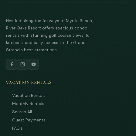
Nestled along the fairways of Myrtle Beach,
River Oaks Resort offers spacious condo
rentals with stunning golf course views, full
kitchens, and easy access to the Grand
Strand's best attractions.
VACATION RENTALS
Vacation Rentals
Monthly Rentals
Search All
Guest Payments
FAQ's