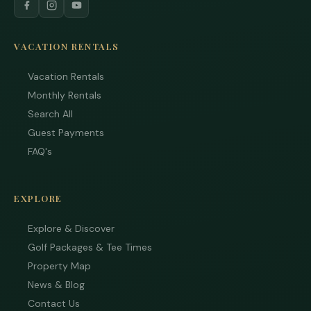
VACATION RENTALS
Vacation Rentals
Monthly Rentals
Search All
Guest Payments
FAQ's
EXPLORE
Explore & Discover
Golf Packages & Tee Times
Property Map
News & Blog
Contact Us