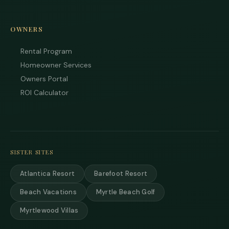
OWNERS
Rental Program
Homeowner Services
Owners Portal
ROI Calculator
SISTER SITES
Atlantica Resort
Barefoot Resort
Beach Vacations
Myrtle Beach Golf
Myrtlewood Villas
Tha