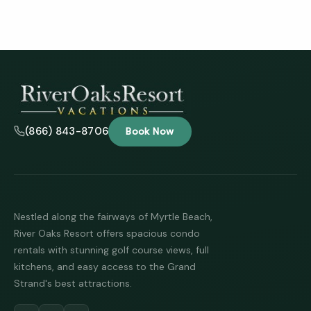
(866) 843-8706
Book Now
Nestled along the fairways of Myrtle Beach,
River Oaks Resort offers spacious condo
rentals with stunning golf course views, full
kitchens, and easy access to the Grand
Strand's best attractions.