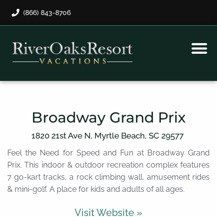
(866) 843-8706
Rental Program
Guest Payment
Broadway Grand Prix
1820 21st Ave N,
Myrtle Beach,
SC
29577
Feel the Need for Speed and Fun at Broadway Grand
Prix. This indoor & outdoor recreation complex features
7 go-kart tracks, a rock climbing wall, amusement rides
& mini-golf. A place for kids and adults of all ages.
Visit Website »