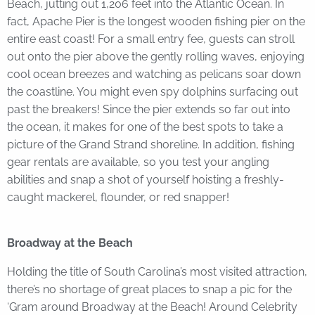
Beach, jutting out 1,206 feet into the Atlantic Ocean. In
fact, Apache Pier is the longest wooden fishing pier on the
entire east coast! For a small entry fee, guests can stroll
out onto the pier above the gently rolling waves, enjoying
cool ocean breezes and watching as pelicans soar down
the coastline. You might even spy dolphins surfacing out
past the breakers! Since the pier extends so far out into
the ocean, it makes for one of the best spots to take a
picture of the Grand Strand shoreline. In addition, fishing
gear rentals are available, so you test your angling
abilities and snap a shot of yourself hoisting a freshly-
caught mackerel, flounder, or red snapper!
Broadway at the Beach
Holding the title of South Carolina’s most visited attraction,
there’s no shortage of great places to snap a pic for the
‘Gram around Broadway at the Beach! Around Celebrity