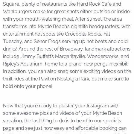
Square, plenty of restaurants like Hard Rock Cafe and
Wahlburgers make for great shots either outside or inside
with your mouth-watering meal. After sunset, the area
transforms into Myrtle Beach’s nightlife headquarters, with
entertainment hot spots like Crocodile Rocks, Fat
Tuesday, and Senor Frogs serving up hot beats and cold
drinks! Around the rest of Broadway, landmark attractions
include Jimmy Buffett’s Margaritaville, Wonderworks, and
Ripley’s Aquarium, home to a brand-new penguin exhibit!
In addition, you can also snag some exciting videos on the
thrill rides at the Pavilion Nostalgia Park, but make sure to
hold onto your phone!
Now that you’re ready to plaster your Instagram with
some awesome pics and videos of your Myrtle Beach
vacation, the last thing to do is to head to our specials
page and see just how easy and affordable booking can