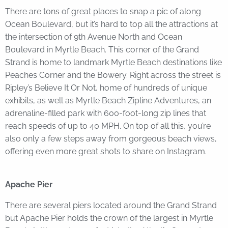
There are tons of great places to snap a pic of along
Ocean Boulevard, but it’s hard to top all the attractions at
the intersection of 9th Avenue North and Ocean
Boulevard in Myrtle Beach. This corner of the Grand
Strand is home to landmark Myrtle Beach destinations like
Peaches Corner and the Bowery. Right across the street is
Ripley’s Believe It Or Not, home of hundreds of unique
exhibits, as well as Myrtle Beach Zipline Adventures, an
adrenaline-filled park with 600-foot-long zip lines that
reach speeds of up to 40 MPH. On top of all this, you’re
also only a few steps away from gorgeous beach views,
offering even more great shots to share on Instagram.
Apache Pier
There are several piers located around the Grand Strand
but Apache Pier holds the crown of the largest in Myrtle