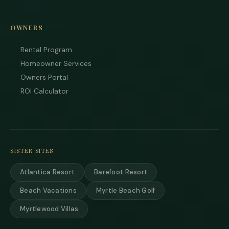
your
inter
Plea
OWNERS
us 
if yo
Rental Program
hav
ques
Homeowner Services
and 
Owners Portal
text
ROI Calculator
back
SISTER SITES
Atlantica Resort
Barefoot Resort
Beach Vacations
Myrtle Beach Golf
Myrtlewood Villas