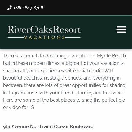
(866) 843-8706
Rental Program
Guest Payment
There’s so much to do during a vacation to Myrtle Beach,
but in these modern times, a big part of your vacation is
sharing all your experiences with social media. With
beautiful beaches, nostalgic venues, and everything in
between, there are lots of great opportunities for sharing
Instagram posts with your friends, family, and followers.
Here are some of the best places to snag the perfect pic
or video for IG.
9th Avenue North and Ocean Boulevard