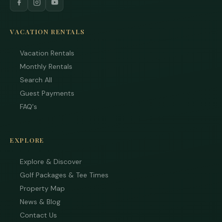
VACATION RENTALS
Vacation Rentals
Monthly Rentals
Search All
Guest Payments
FAQ's
EXPLORE
Explore & Discover
Golf Packages & Tee Times
Property Map
News & Blog
Tha
Contact Us
you 