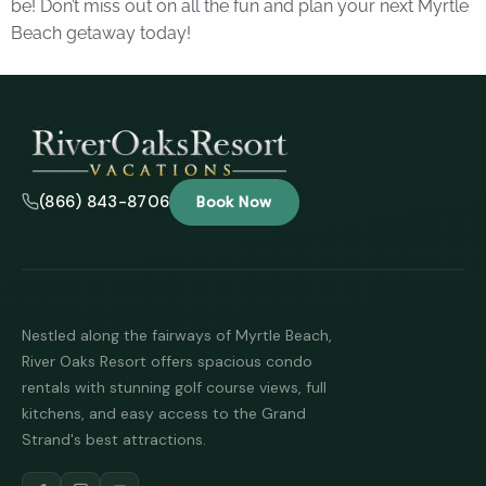
be! Don’t miss out on all the fun and plan your next Myrtle
Beach getaway today!
(866) 843-8706
Book Now
Nestled along the fairways of Myrtle Beach,
River Oaks Resort offers spacious condo
rentals with stunning golf course views, full
kitchens, and easy access to the Grand
Strand's best attractions.