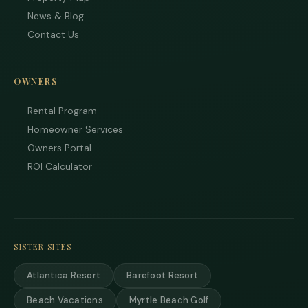
News & Blog
Contact Us
OWNERS
Rental Program
Tha
you 
Homeowner Services
your
Owners Portal
inter
Plea
ROI Calculator
us 
if yo
hav
ques
and 
text
SISTER SITES
back
Atlantica Resort
Barefoot Resort
Beach Vacations
Myrtle Beach Golf