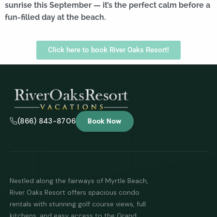
sunrise this September — it’s the perfect calm before a
fun-filled day at the beach.
Click here to book River Oaks Resort!
(866) 843-8706
Book Now
Nestled along the fairways of Myrtle Beach,
River Oaks Resort offers spacious condo
rentals with stunning golf course views, full
kitchens, and easy access to the Grand