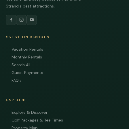
Strand's best attractions.
VACATION RENTALS
Vacation Rentals
Monthly Rentals
Search All
Guest Payments
FAQ's
EXPLORE
Explore & Discover
Golf Packages & Tee Times
Property Map