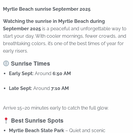
Myrtle Beach sunrise September 2025
Watching the sunrise in Myrtle Beach during
September 2025
is a peaceful and unforgettable way to
start your day. With cooler mornings, fewer crowds, and
breathtaking colors, it’s one of the best times of year for
early risers.
Sunrise Times
Early Sept:
Around
6:50 AM
Late Sept:
Around
7:10 AM
Arrive 15–20 minutes early to catch the full glow.
Best Sunrise Spots
Myrtle Beach State Park
– Quiet and scenic