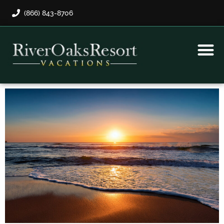
(866) 843-8706
Rental Program
Guest Payment