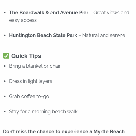
The Boardwalk & 2nd Avenue Pier
– Great views and
easy access
Huntington Beach State Park
– Natural and serene
Quick Tips
Bring a blanket or chair
Dress in light layers
Grab coffee to-go
Stay for a morning beach walk
Don’t miss the chance to experience a Myrtle Beach