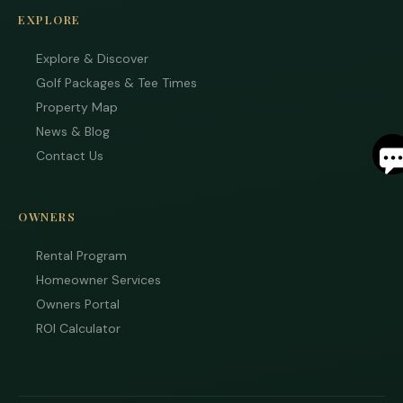
EXPLORE
Explore & Discover
Golf Packages & Tee Times
Property Map
S
News & Blog
Contact Us
By
ente
your
OWNERS
phon
numb
Rental Program
you 
to re
Homeowner Services
SMS
Owners Portal
mess
from
ROI Calculator
are
stayi
to r
to yo
quest