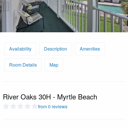
Availability
Description
Amenities
Room Details
Map
River Oaks 30H - Myrtle Beach
from 0 reviews