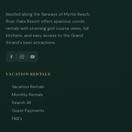
Nestled along the fairways of Myrtle Beach,
River Oaks Resort offers spacious condo
Tha
rentals with stunning golf course views, full
you 
your
kitchens, and easy access to the Grand
inter
Strand's best attractions.
Plea
us 
if yo
hav
ques
and 
VACATION RENTALS
text
back
Vacation Rentals
Monthly Rentals
Search All
Guest Payments
FAQ's