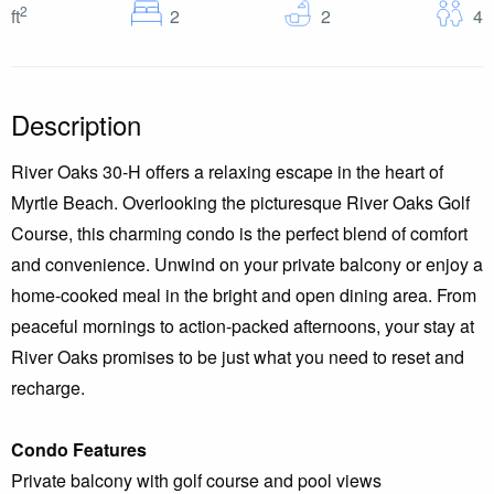
2
Bedrooms
Baths
G
ft
2
2
4
Description
River Oaks 30-H offers a relaxing escape in the heart of
Myrtle Beach. Overlooking the picturesque River Oaks Golf
Course, this charming condo is the perfect blend of comfort
and convenience. Unwind on your private balcony or enjoy a
home-cooked meal in the bright and open dining area. From
peaceful mornings to action-packed afternoons, your stay at
River Oaks promises to be just what you need to reset and
recharge.
Condo Features
Private balcony with golf course and pool views