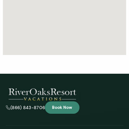
(866) 843-8706
Book Now