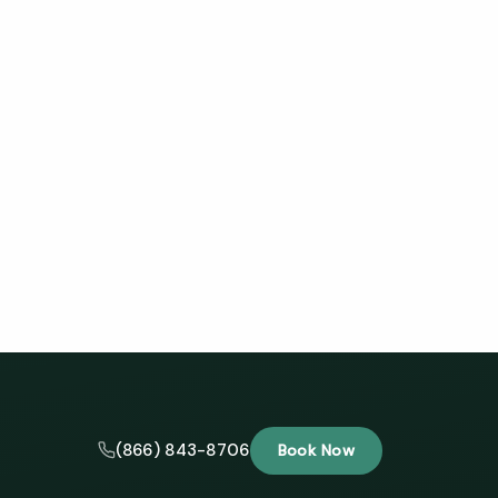
(866) 843-8706
Book Now