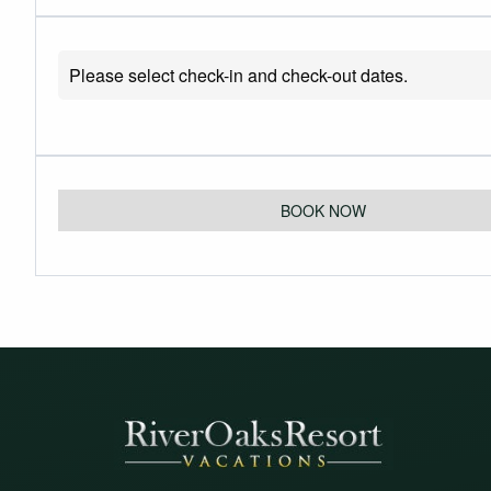
Please select check-in and check-out dates.
BOOK NOW