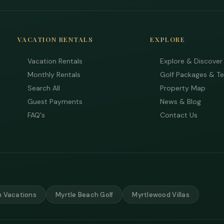
VACATION RENTALS
EXPLORE
Vacation Rentals
Explore & Discover
Monthly Rentals
Golf Packages & T
Search All
Property Map
Guest Payments
News & Blog
FAQ's
Contact Us
 Vacations
Myrtle Beach Golf
Myrtlewood Villas