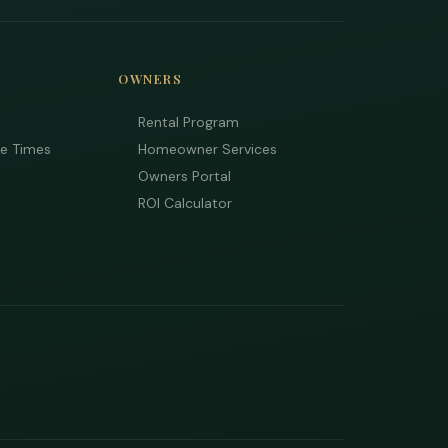
OWNERS
Rental Program
ee Times
Homeowner Services
Owners Portal
ROI Calculator