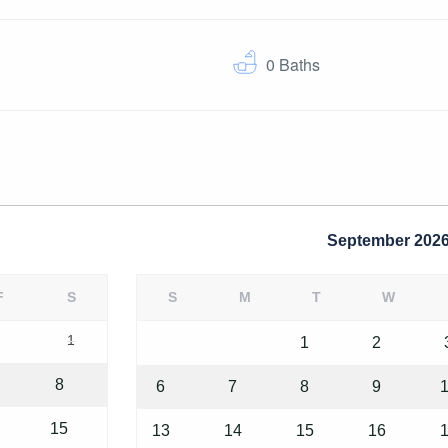
0
Baths
September
202
F
S
S
M
T
W
1
1
2
8
6
7
8
9
15
13
14
15
16