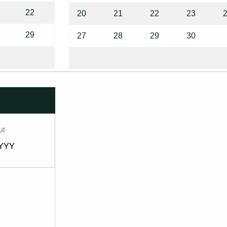
22
20
21
22
23
29
27
28
29
30
ut
YYY