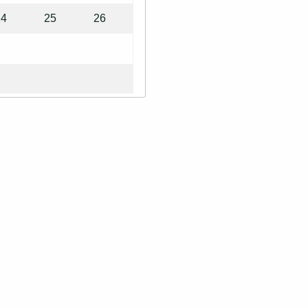
24
25
26