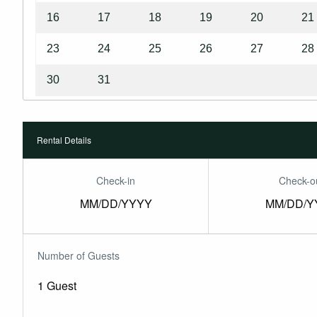
16
17
18
19
20
21
23
24
25
26
27
28
30
31
Rental Details
Check-in
Check-o
MM/DD/YYYY
MM/DD/Y
Number of Guests