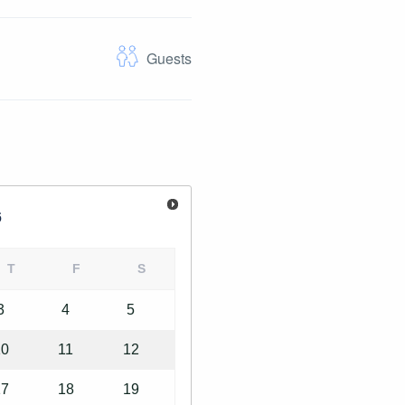
Guests
6
T
F
S
3
4
5
10
11
12
17
18
19