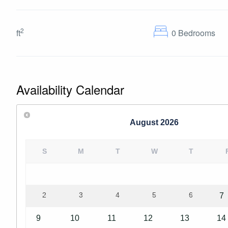
2
ft
0
Bedrooms
Availability Calendar
August
2026
S
M
T
W
T
2
3
4
5
6
7
9
10
11
12
13
14