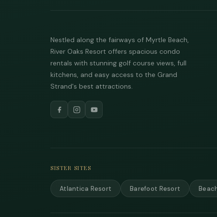
Nestled along the fairways of Myrtle Beach,
River Oaks Resort offers spacious condo
rentals with stunning golf course views, full
kitchens, and easy access to the Grand
Strand's best attractions.
SISTER SITES
Atlantica Resort
Barefoot Resort
Beach