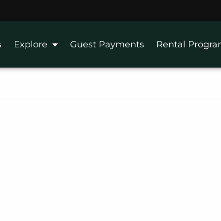
s
Explore
Guest Payments
Rental Progr