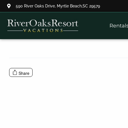
590 River Oaks Drive, Myrtle Beach,SC 29579
Thank you for your interest.
Rental
Please let us know if you have
questions and we’ll text you
back.
Share
Send