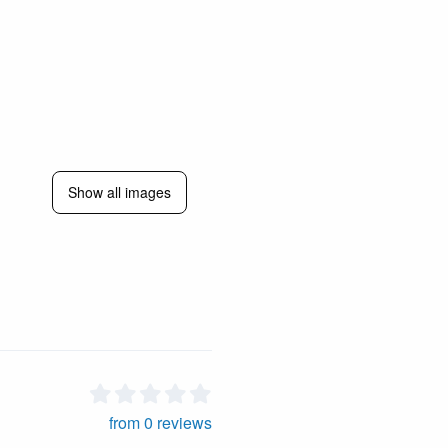
Show all images
from 0 reviews