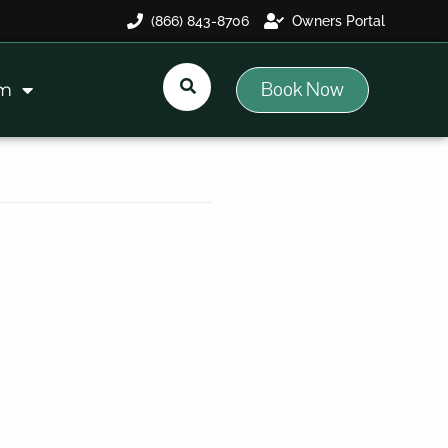
(866) 843-8706
Owners Portal
Book Now
am