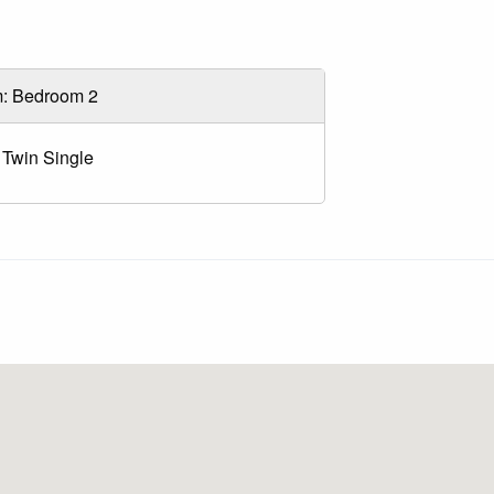
: Bedroom 2
 Twin Single