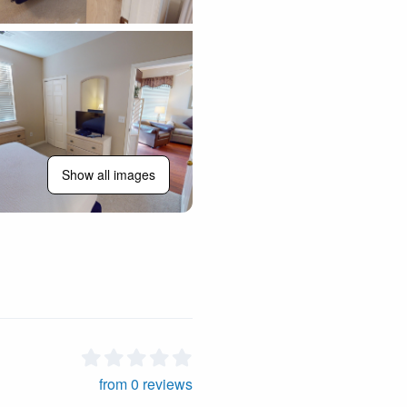
Show all images
from 0 reviews