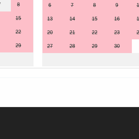
7
8
6
7
8
9
15
13
14
15
16
22
20
21
22
23
29
27
28
29
30