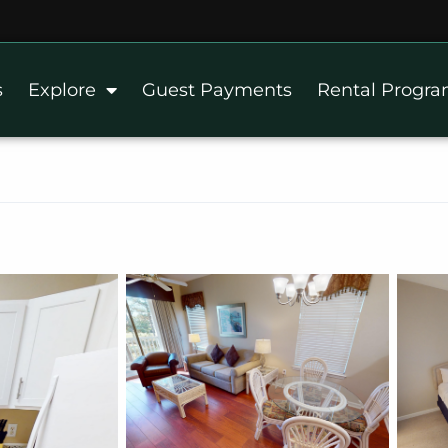
s
Explore
Guest Payments
Rental Progr