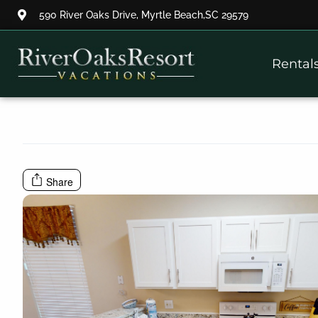
590 River Oaks Drive, Myrtle Beach,SC 29579
Thank you for your interest.
Rental
Please let us know if you have
questions and we’ll text you
back.
Share
Send