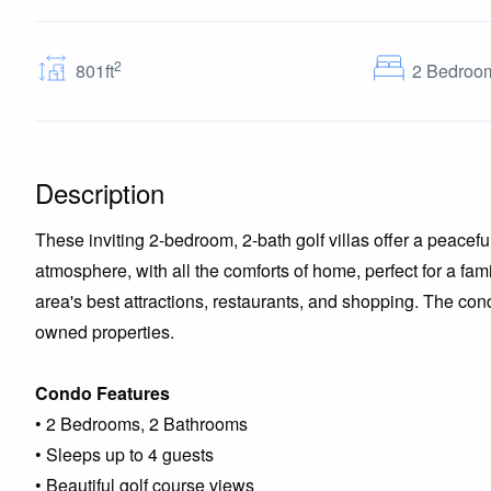
2
801ft
2
Bedroo
Description
These inviting 2-bedroom, 2-bath golf villas offer a peacefu
atmosphere, with all the comforts of home, perfect for a fa
area's best attractions, restaurants, and shopping. The con
owned properties.
Condo Features
• 2 Bedrooms, 2 Bathrooms
• Sleeps up to 4 guests
• Beautiful golf course views