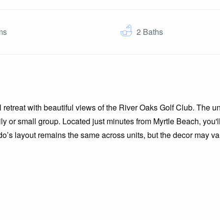
ms
2
Baths
l retreat with beautiful views of the River Oaks Golf Club. The un
mily or small group. Located just minutes from Myrtle Beach, you'
do’s layout remains the same across units, but the decor may var