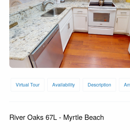
By entering your phone number,
you agree to receive SMS
messages from You are staying at:
to respond to your questions.
Message & data rates may apply.
Powered by
RueBaRue
. Use is
subject to
terms and conditions
.
Virtual Tour
Availability
Description
Am
River Oaks 67L - Myrtle Beach