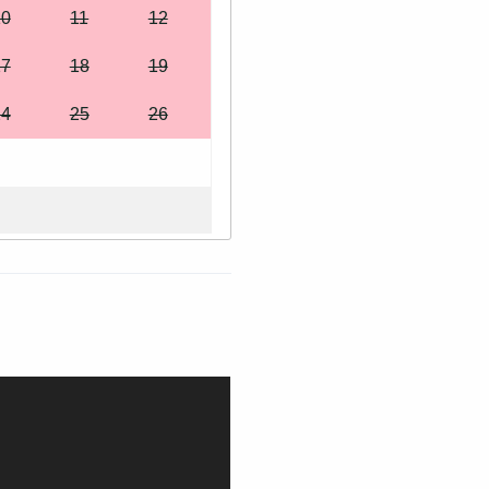
10
11
12
17
18
19
24
25
26