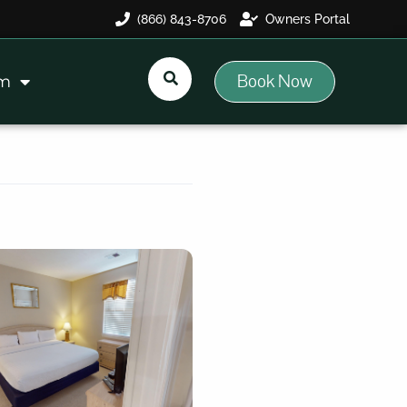
(866) 843-8706
Owners Portal
Book Now
am