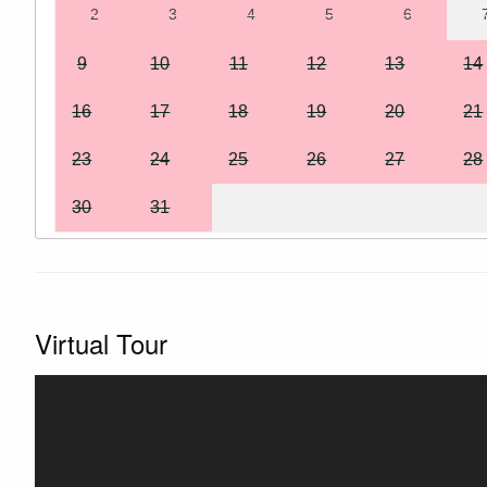
2
3
4
5
6
9
10
11
12
13
14
16
17
18
19
20
21
23
24
25
26
27
28
30
31
Virtual Tour