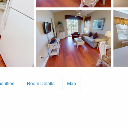
enities
Room Details
Map