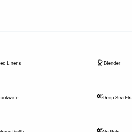
achcombing
n time of year)
ed Linens
Blender
 enthusiasts
, and entertainment options
th any questions during your stay
ookware
Deep Sea Fis
communications will be conducted via phone, email, or messaging
ppy to assist you promptly.
nternet (wifi)
No Pets