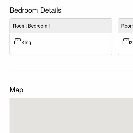
Bedroom Details
Room: Bedroom 1
Room
King
2
Map