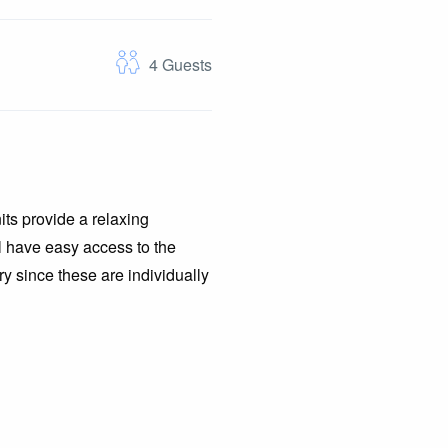
4
Guests
its provide a relaxing
ll have easy access to the
y since these are individually