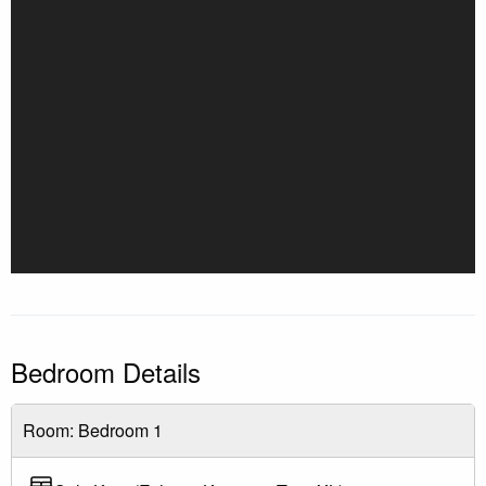
cancellation fees still apply
Cancel less than 30 days: No refunds
Note: Only one car is allowed per unit. Contact the office
with any questions.
Bedroom Details
Room: Bedroom 1