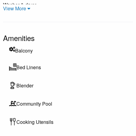
Washer & dryer
View More
Private balcony or patio (varies by unit)
Free WiFi & parking
Individually owned—decor may vary
Amenities
Guest Access & Resort Amenities
Balcony
Guests enjoy access to the River Oaks Resort amenities,
including outdoor pools, tennis & pickleball courts, walking
Bed Linens
areas, and public beach access just a short drive away—
perfect for sunbathing, swimming, or beachcombing. Some
Blender
amenities, such as pools and hot tubs, may be seasonal and
subject to availability depending on the time of year. Please
Community Pool
feel free to contact us for specific opening dates and
availability during your stay.
Cooking Utensils
Interaction Preferences