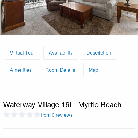
Virtual Tour
Availability
Description
Amenities
Room Details
Map
Waterway Village 16I - Myrtle Beach
from 0 reviews