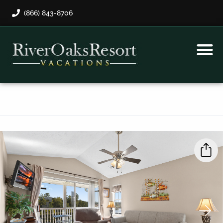
(866) 843-8706
Rental Program
Guest Payment
›