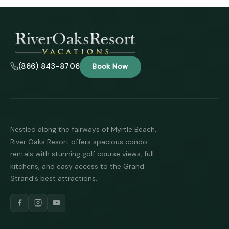
Tha
you 
your
inter
(866) 843-8706
Book Now
Plea
us 
if yo
hav
ques
and 
text
Nestled along the fairways of Myrtle Beach,
back
River Oaks Resort offers spacious condo
rentals with stunning golf course views, full
kitchens, and easy access to the Grand
Strand's best attractions.