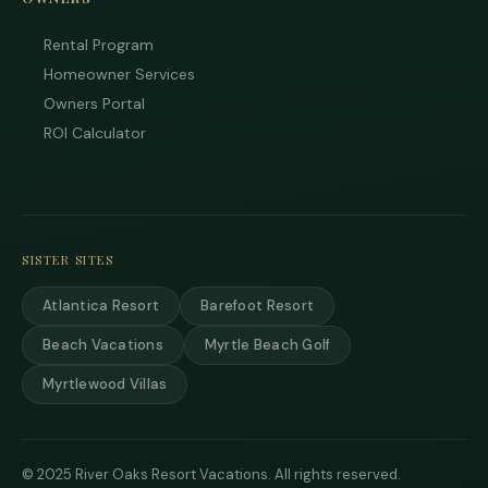
data 
may 
Rental Program
Powe
Homeowner Services
by
Owners Portal
Rue
Use i
ROI Calculator
subje
term
condi
SISTER SITES
Atlantica Resort
Barefoot Resort
Beach Vacations
Myrtle Beach Golf
Myrtlewood Villas
© 2025 River Oaks Resort Vacations. All rights reserved.