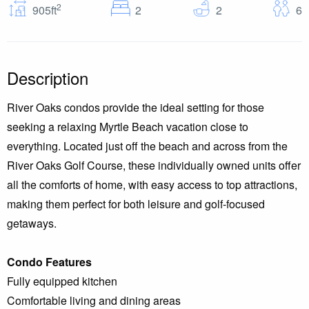
2
Bedrooms
Baths
G
905ft
2
2
6
Description
River Oaks condos provide the ideal setting for those
seeking a relaxing Myrtle Beach vacation close to
everything. Located just off the beach and across from the
River Oaks Golf Course, these individually owned units offer
all the comforts of home, with easy access to top attractions,
making them perfect for both leisure and golf-focused
getaways.
Condo Features
Fully equipped kitchen
Comfortable living and dining areas