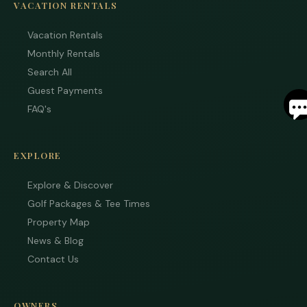
VACATION RENTALS
Vacation Rentals
Monthly Rentals
Search All
S
Guest Payments
FAQ's
By
ente
your
EXPLORE
phon
numb
Explore & Discover
you 
to re
Golf Packages & Tee Times
SMS
mess
Property Map
from
News & Blog
are
stayi
Contact Us
to r
to yo
quest
Mess
OWNERS