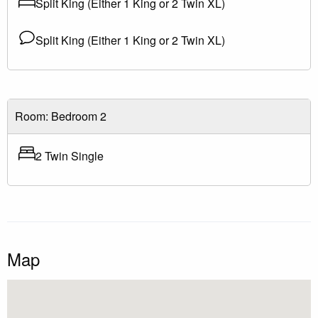
Split King (Either 1 King or 2 Twin XL)
Split King (Either 1 King or 2 Twin XL)
Room: Bedroom 2
2 Twin Single
Map