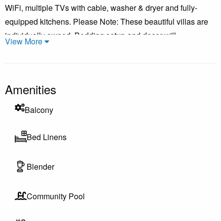
WiFi, multiple TVs with cable, washer & dryer and fully-
equipped kitchens. Please Note: These beautiful villas are
individually owned. Bedding setup and decor will
View More
vary.***Pictures shown are a representation of this unit. They
layout will be the same. However, the decor will vary as
these are individually owned condos.
Amenities
Balcony
All cancellations incur a $150 Cancellation Fee, the Security
Bed Linens
Deposit Waiver, and the Booking Fee
Blender
Cancel 60+ days before arrival: Deposit is refundable minus
cancellation fees
Community Pool
Cancel less than 60 days: No refund unless re-rented;