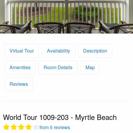
Virtual Tour
Availability
Description
Amenities
Room Details
Map
Reviews
World Tour 1009-203 - Myrtle Beach
from 5 reviews