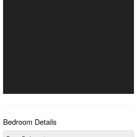
Bedroom Details