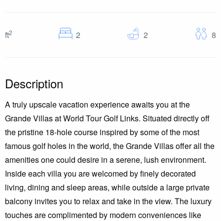
2
Bedrooms
Baths
G
ft
2
2
8
Description
A truly upscale vacation experience awaits you at the
Grande Villas at World Tour Golf Links. Situated directly off
the pristine 18-hole course inspired by some of the most
famous golf holes in the world, the Grande Villas offer all the
amenities one could desire in a serene, lush environment.
Inside each villa you are welcomed by finely decorated
living, dining and sleep areas, while outside a large private
balcony invites you to relax and take in the view. The luxury
touches are complimented by modern conveniences like