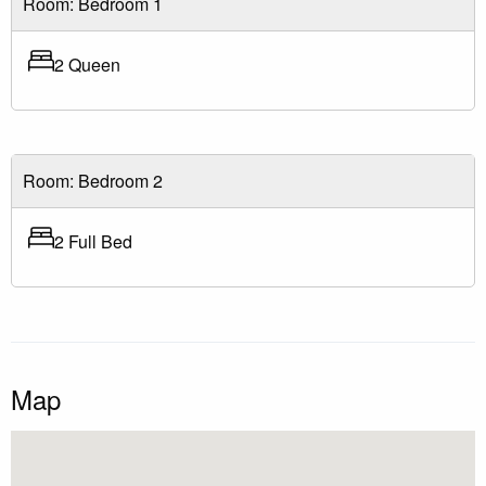
Room: Bedroom 1
2 Queen
Room: Bedroom 2
2 Full Bed
Map