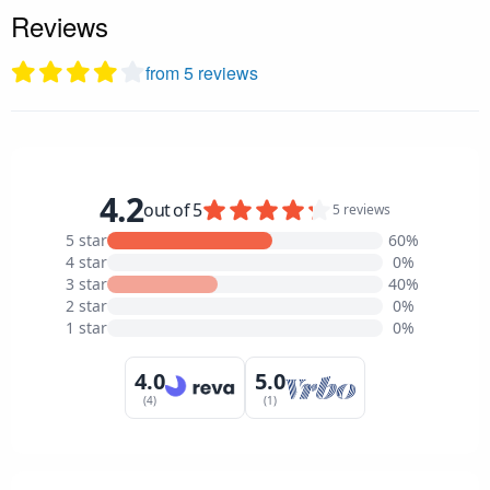
Reviews
from 5 reviews