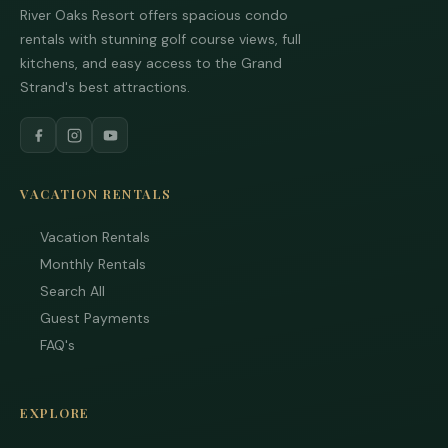
from
River Oaks Resort offers spacious condo
are
stayi
rentals with stunning golf course views, full
to r
kitchens, and easy access to the Grand
to yo
quest
Strand's best attractions.
Mess
data 
may 
Powe
by
VACATION RENTALS
Rue
Use i
Vacation Rentals
subje
term
Monthly Rentals
condi
Search All
Guest Payments
FAQ's
EXPLORE