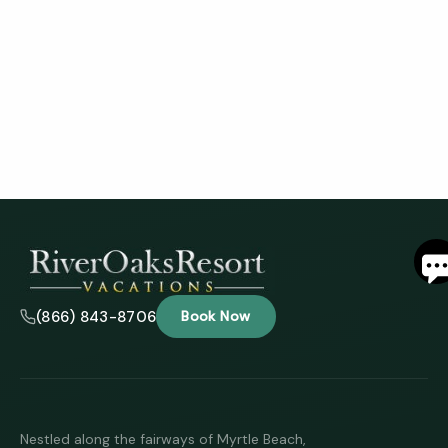
S
By
ente
(866) 843-8706
Book Now
your
phon
numb
you 
to re
SMS
mess
Nestled along the fairways of Myrtle Beach,