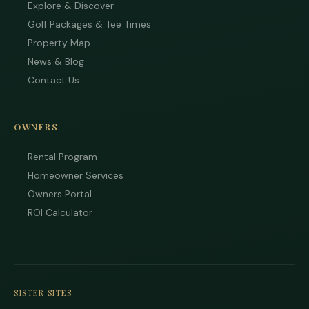
Explore & Discover
Golf Packages & Tee Times
Property Map
News & Blog
Contact Us
OWNERS
Rental Program
Homeowner Services
Owners Portal
ROI Calculator
SISTER SITES