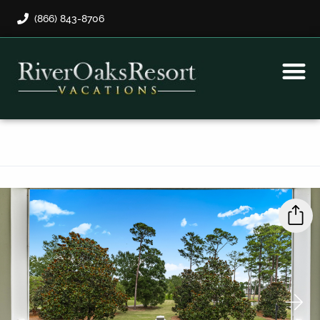
(866) 843-8706
Rental Program
Guest Payment
›