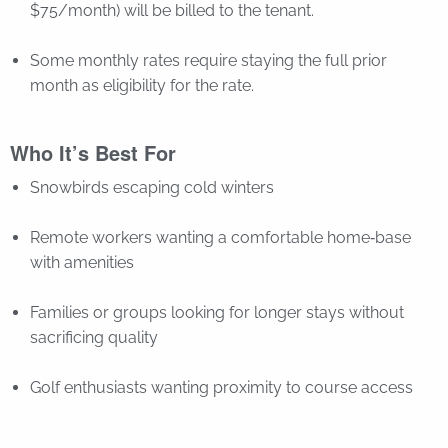
$75/month) will be billed to the tenant.
Some monthly rates require staying the full prior
month as eligibility for the rate.
Who It’s Best For
Snowbirds escaping cold winters
Remote workers wanting a comfortable home‑base
with amenities
Families or groups looking for longer stays without
sacrificing quality
Golf enthusiasts wanting proximity to course access