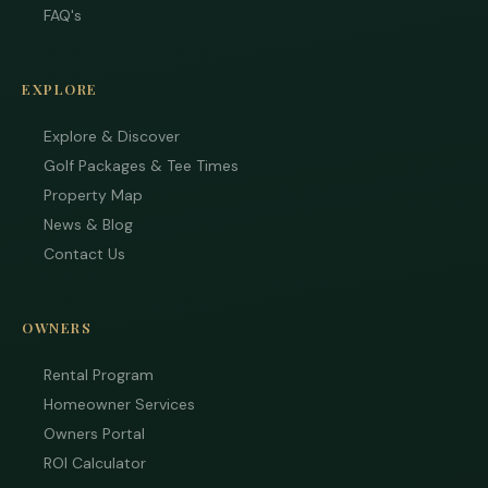
FAQ's
EXPLORE
Explore & Discover
Golf Packages & Tee Times
Property Map
News & Blog
Contact Us
Tha
OWNERS
you 
your
inter
Rental Program
Plea
Homeowner Services
us 
Owners Portal
if yo
hav
ROI Calculator
ques