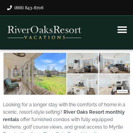
(866) 843-8706
Rental Program
Guest Payment
Looking for a longer stay with the comforts of home in a
scenic, resort‑style setting?
River Oaks Resort monthly
rentals
offer furnished condos with fully equipped
kitchens, golf course views, and great access to Myrtle