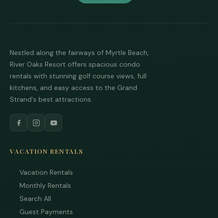
Nestled along the fairways of Myrtle Beach,
River Oaks Resort offers spacious condo
rentals with stunning golf course views, full
kitchens, and easy access to the Grand
Strand's best attractions.
VACATION RENTALS
Vacation Rentals
Monthly Rentals
Search All
Guest Payments