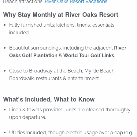
Beach attractions.
River Oaks Resort Vacations
Why Stay Monthly at River Oaks Resort
Fully furnished units: kitchens, linens, essentials
included.
Beautiful surroundings, including the adjacent
River
Oaks Golf Plantation
&
World Tour Golf Links
.
Close to Broadway at the Beach, Myrtle Beach
Boardwalk, restaurants & entertainment.
What’s Included, What to Know
Linen & towels provided; units are cleaned thoroughly
upon departure.
Utilities included, though electric usage over a cap (e.g.