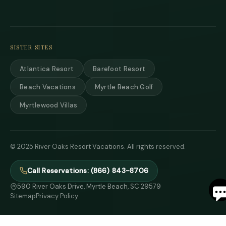
and 
text
back
SISTER SITES
Atlantica Resort
Barefoot Resort
Beach Vacations
Myrtle Beach Golf
Myrtlewood Villas
© 2025 River Oaks Resort Vacations. All rights reserved.
Call Reservations: (866) 843-8706
S
590 River Oaks Drive, Myrtle Beach, SC 29579
Sitemap
Privacy Policy
By
ente
your