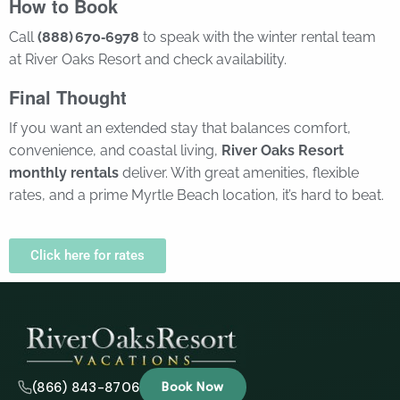
How to Book
Call
(888) 670‑6978
to speak with the winter rental team
at River Oaks Resort and check availability.
Final Thought
If you want an extended stay that balances comfort,
convenience, and coastal living,
River Oaks Resort
monthly rentals
deliver. With great amenities, flexible
rates, and a prime Myrtle Beach location, it’s hard to beat.
Click here for rates
(866) 843-8706
Book Now