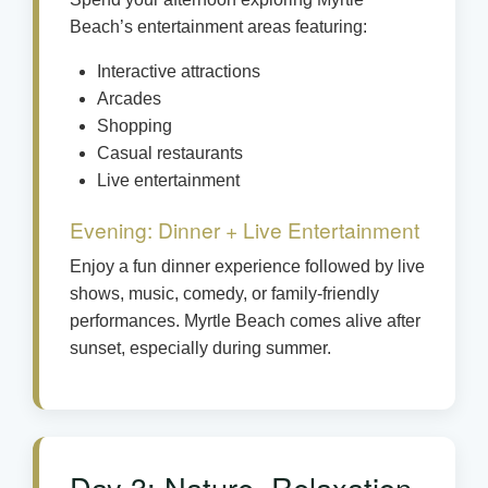
Beach’s entertainment areas featuring:
Interactive attractions
Arcades
Shopping
Casual restaurants
Live entertainment
Evening: Dinner + Live Entertainment
Enjoy a fun dinner experience followed by live
shows, music, comedy, or family-friendly
performances. Myrtle Beach comes alive after
sunset, especially during summer.
Day 3: Nature, Relaxation