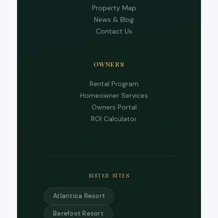
phon
Property Map
numb
News & Blog
you 
to re
Contact Us
SMS
mess
from
are
OWNERS
stayi
to r
Rental Program
to yo
Homeowner Services
quest
Mess
Owners Portal
data 
ROI Calculator
may 
Powe
by
Rue
Use i
subje
SISTER SITES
term
condi
Atlantica Resort
Barefoot Resort