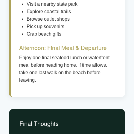
Visit a nearby state park
Explore coastal trails
Browse outlet shops
Pick up souvenirs
Grab beach gifts
Afternoon: Final Meal & Departure
Enjoy one final seafood lunch or waterfront
meal before heading home. If time allows,
take one last walk on the beach before
leaving.
Final Thoughts