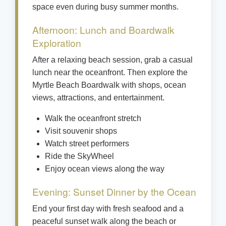
space even during busy summer months.
Afternoon: Lunch and Boardwalk
Exploration
After a relaxing beach session, grab a casual
lunch near the oceanfront. Then explore the
Myrtle Beach Boardwalk with shops, ocean
views, attractions, and entertainment.
Walk the oceanfront stretch
Visit souvenir shops
Watch street performers
Ride the SkyWheel
Enjoy ocean views along the way
Evening: Sunset Dinner by the Ocean
End your first day with fresh seafood and a
peaceful sunset walk along the beach or