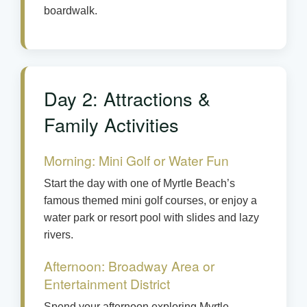
boardwalk.
Day 2: Attractions &
Family Activities
Morning: Mini Golf or Water Fun
Start the day with one of Myrtle Beach’s
famous themed mini golf courses, or enjoy a
water park or resort pool with slides and lazy
rivers.
Afternoon: Broadway Area or
Entertainment District
Spend your afternoon exploring Myrtle