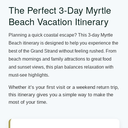
The Perfect 3-Day Myrtle
Beach Vacation Itinerary
Planning a quick coastal escape? This 3-day Myrtle
Beach itinerary is designed to help you experience the
best of the Grand Strand without feeling rushed. From
beach mornings and family attractions to great food
and sunset views, this plan balances relaxation with
must-see highlights.
Whether it’s your first visit or a weekend return trip,
this itinerary gives you a simple way to make the
most of your time.