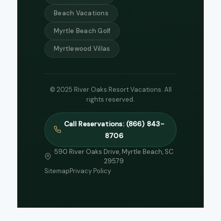
Beach Vacations
Myrtle Beach Golf
Myrtlewood Villas
© 2025 River Oaks Resort Vacations. All
rights reserved.
Call Reservations: (866) 843-
8706
590 River Oaks Drive, Myrtle Beach, SC
29579
Sitemap
Privacy Policy