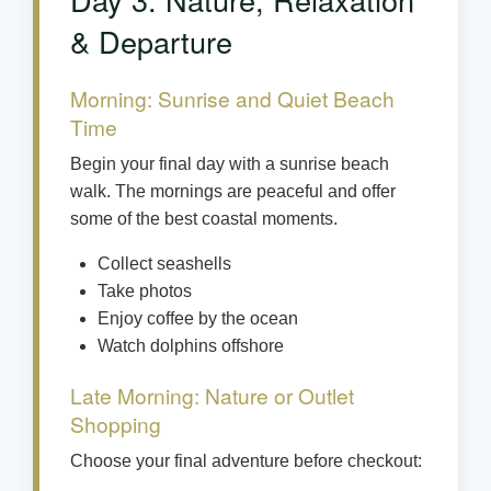
& Departure
Morning: Sunrise and Quiet Beach
Time
Begin your final day with a sunrise beach
walk. The mornings are peaceful and offer
some of the best coastal moments.
Collect seashells
Take photos
Enjoy coffee by the ocean
Watch dolphins offshore
Late Morning: Nature or Outlet
Shopping
Choose your final adventure before checkout: