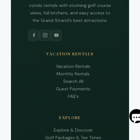
and 
condo rentals with stunning golf course
text
views, full kitchens, and easy access to
back
the Grand Strand's best attractions.
VACATION RENTALS
Vacation Rentals
Monthly Rentals
Search All
Guest Payments
FAQ's
S
EXPLORE
By
Explore & Discover
ente
Golf Packages & Tee Times
your