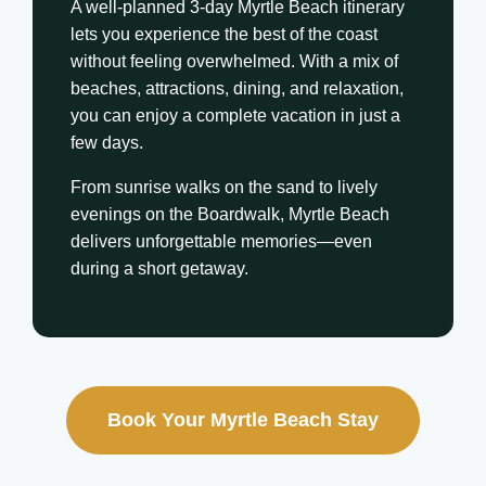
A well-planned 3-day Myrtle Beach itinerary
lets you experience the best of the coast
without feeling overwhelmed. With a mix of
beaches, attractions, dining, and relaxation,
you can enjoy a complete vacation in just a
few days.
From sunrise walks on the sand to lively
evenings on the Boardwalk, Myrtle Beach
delivers unforgettable memories—even
during a short getaway.
Book Your Myrtle Beach Stay