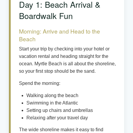
Day 1: Beach Arrival &
Boardwalk Fun
Morning: Arrive and Head to the
Beach
Start your trip by checking into your hotel or
vacation rental and heading straight for the
ocean. Myrtle Beach is all about the shoreline,
so your first stop should be the sand.
Spend the morning:
Walking along the beach
Swimming in the Atlantic
Setting up chairs and umbrellas
Relaxing after your travel day
The wide shoreline makes it easy to find