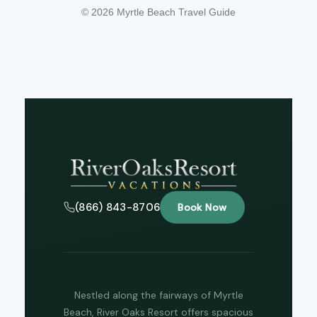
© 2026 Myrtle Beach Travel Guide
Tha
(866) 843-8706
Book Now
you 
your
inter
Plea
us 
if yo
hav
Nestled along the fairways of Myrtle
ques
Beach, River Oaks Resort offers spacious