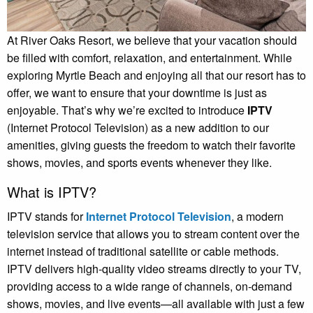
At River Oaks Resort, we believe that your vacation should
be filled with comfort, relaxation, and entertainment. While
exploring Myrtle Beach and enjoying all that our resort has to
offer, we want to ensure that your downtime is just as
enjoyable. That’s why we’re excited to introduce
IPTV
(Internet Protocol Television) as a new addition to our
amenities, giving guests the freedom to watch their favorite
shows, movies, and sports events whenever they like.
What is IPTV?
IPTV stands for
Internet Protocol Television
, a modern
television service that allows you to stream content over the
internet instead of traditional satellite or cable methods.
IPTV delivers high-quality video streams directly to your TV,
providing access to a wide range of channels, on-demand
shows, movies, and live events—all available with just a few