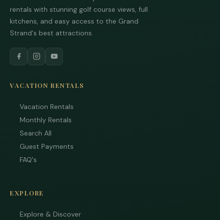
rentals with stunning golf course views, full
kitchens, and easy access to the Grand
Tha
Strand's best attractions.
you
you
inte
Plea
us 
VACATION RENTALS
if y
hav
que
Vacation Rentals
and 
Monthly Rentals
tex
Search All
bac
Guest Payments
FAQ's
EXPLORE
Explore & Discover