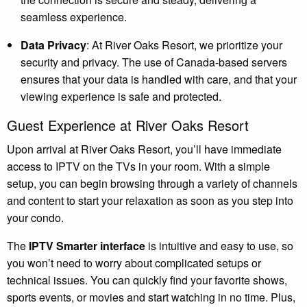
seamless experience.
Data Privacy
: At River Oaks Resort, we prioritize your
security and privacy. The use of Canada-based servers
ensures that your data is handled with care, and that your
viewing experience is safe and protected.
Guest Experience at River Oaks Resort
Upon arrival at River Oaks Resort, you’ll have immediate
access to IPTV on the TVs in your room. With a simple
setup, you can begin browsing through a variety of channels
and content to start your relaxation as soon as you step into
your condo.
The
IPTV Smarter interface
is intuitive and easy to use, so
you won’t need to worry about complicated setups or
technical issues. You can quickly find your favorite shows,
sports events, or movies and start watching in no time. Plus,