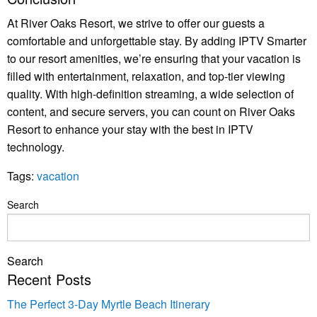
At River Oaks Resort, we strive to offer our guests a
comfortable and unforgettable stay. By adding IPTV Smarter
to our resort amenities, we’re ensuring that your vacation is
filled with entertainment, relaxation, and top-tier viewing
quality. With high-definition streaming, a wide selection of
content, and secure servers, you can count on River Oaks
Resort to enhance your stay with the best in IPTV
technology.
Tags:
vacation
Search
Search
Recent Posts
The Perfect 3-Day Myrtle Beach Itinerary