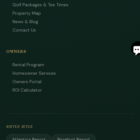
Golf Packages & Tee Times
Property Map
News & Blog
Contact Us
S
OWNERS
By
ente
Rental Program
you
Homeowner Services
pho
num
Owners Portal
you
ROI Calculator
to r
SM
mes
fro
are
stay
to r
SISTER SITES
to y
ques
Mes
Atlantica Resort
Barefoot Resort