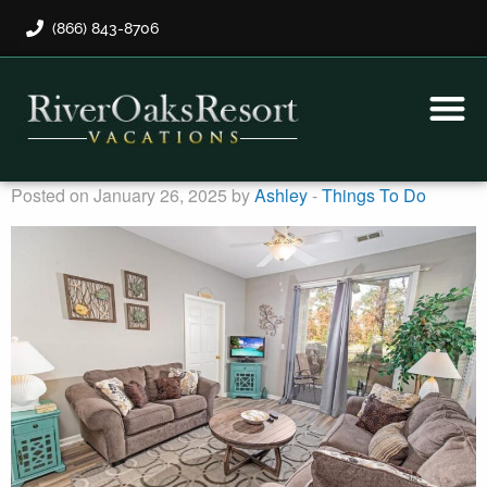
(866) 843-8706
Rental Program
Guest Payment
Posted on January 26, 2025 by
Ashley
-
Things To Do