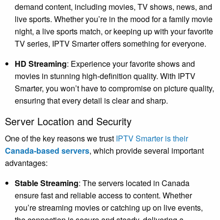
demand content, including movies, TV shows, news, and
live sports. Whether you’re in the mood for a family movie
night, a live sports match, or keeping up with your favorite
TV series, IPTV Smarter offers something for everyone.
HD Streaming
: Experience your favorite shows and
movies in stunning high-definition quality. With IPTV
Smarter, you won’t have to compromise on picture quality,
ensuring that every detail is clear and sharp.
Server Location and Security
One of the key reasons we trust
IPTV Smarter is their
Canada-based servers
, which provide several important
advantages:
Stable Streaming
: The servers located in Canada
ensure fast and reliable access to content. Whether
you’re streaming movies or catching up on live events,
the connection is secure and steady, delivering a