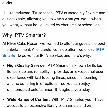
clicks.
Unlike traditional TV services, IPTV is incredibly flexible and
customizable, allowing you to watch what you want, when
you want, without being limited by channels or schedules.
Why IPTV Smarter?
At River Oaks Resort, we wanted to offer our guests the best
in entertainment. After careful consideration, we chose
IPTV
Smarter
to power our IPTV service, and here’s why:
High-Quality Service
: IPTV Smarter is known for its top-
tier service and reliability. It provides an exceptional user
experience with fast loading times, smooth streaming,
and no buffering interruptions—so you can enjoy
uninterrupted entertainment throughout your stay.
Wide Range of Content
: With IPTV Smarter, you’ll have
access to an extensive library of channels and on-