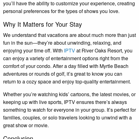
you’ll have the ability to customize your experience, creating
personal preferences for the types of shows you love.
Why It Matters for Your Stay
We understand that vacations are about much more than just
fun in the sun—they’re about unwinding, relaxing, and
enjoying your time off. With
IPTV
at River Oaks Resort, you
can enjoy a variety of entertainment options right from the
comfort of your condo. After a day filled with Myrtle Beach
adventures or rounds of golf, it’s great to know you can
return to a cozy space and enjoy top-quality entertainment.
Whether you’re watching kids’ cartoons, the latest movies, or
keeping up with live sports, IPTV ensures there’s always
something to watch for everyone in your group. It’s perfect for
families, couples, or solo travelers looking to unwind with a
great show or movie.
Conclusion