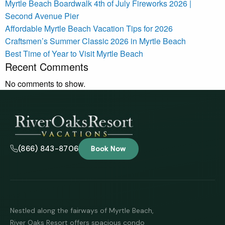
Myrtle Beach Boardwalk 4th of July Fireworks 2026 |
Second Avenue Pier
Affordable Myrtle Beach Vacation Tips for 2026
Craftsmen’s Summer Classic 2026 in Myrtle Beach
Best Time of Year to Visit Myrtle Beach
Recent Comments
No comments to show.
(866) 843-8706
Book Now
Nestled along the fairways of Myrtle Beach,
River Oaks Resort offers spacious condo