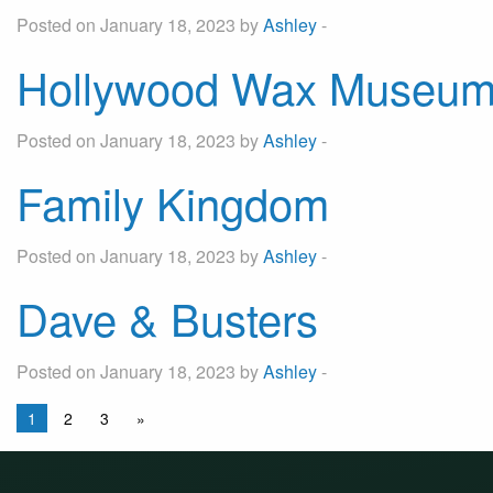
Posted on January 18, 2023 by
Ashley
-
Hollywood Wax Museu
Posted on January 18, 2023 by
Ashley
-
Family Kingdom
Posted on January 18, 2023 by
Ashley
-
Dave & Busters
Posted on January 18, 2023 by
Ashley
-
1
2
3
»