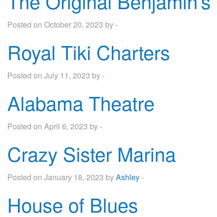
The Original Benjamin’
Posted on October 20, 2023 by -
By entering your phone number,
you agree to receive SMS
Royal Tiki Charters
messages from You are staying at:
to respond to your questions.
Message & data rates may apply.
Posted on July 11, 2023 by -
Powered by
RueBaRue
. Use is
subject to
terms and conditions
.
Alabama Theatre
Posted on April 6, 2023 by -
Crazy Sister Marina
Posted on January 18, 2023 by
Ashley
-
House of Blues