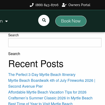
(866) 843-8706
Owners Portal
Book Now
am
Search
Search
Recent Posts
The Perfect 3-Day Myrtle Beach Itinerary
Myrtle Beach Boardwalk 4th of July Fireworks 2026 |
Second Avenue Pier
Affordable Myrtle Beach Vacation Tips for 2026
Craftsmen’s Summer Classic 2026 in Myrtle Beach
Best Time of Year to Visit Myrtle Beach