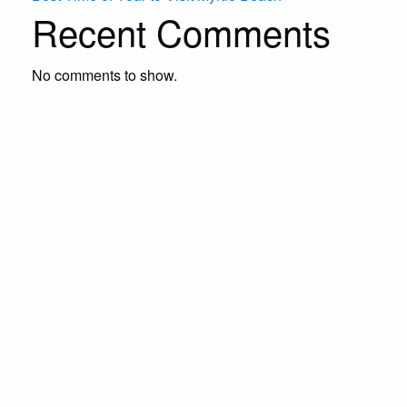
Recent Comments
No comments to show.