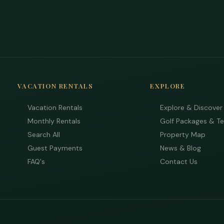
VACATION RENTALS
EXPLORE
Vacation Rentals
Explore & Discover
Monthly Rentals
Golf Packages & T
Search All
Property Map
Guest Payments
News & Blog
FAQ's
Contact Us