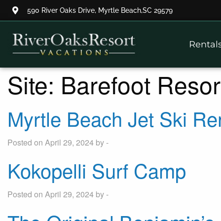
590 River Oaks Drive, Myrtle Beach,SC 29579
Thank you for your interest.
Rental
Please let us know if you have
questions and we’ll text you
back.
Site:
Barefoot Resor
Myrtle Beach Jet Ski Re
Posted on April 29, 2024 by -
Kokopelli Surf Camp
Posted on April 29, 2024 by -
Send