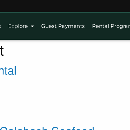
s
Explore
Guest Payments
Rental Progr
t
ntal