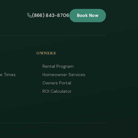
(866) 843-8706
Book Now
OWNERS
Rental Program
ee Times
Homeowner Services
Owners Portal
ROI Calculator