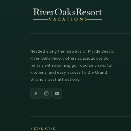
Nestled along the fairways of Myrtle Beach,
River Oaks Resort offers spacious condo
rentals with stunning golf course views, full
kitchens, and easy access to the Grand
Strand's best attractions.
SISTER SITES