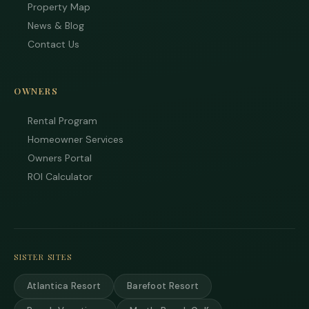
Property Map
News & Blog
Contact Us
OWNERS
Rental Program
Homeowner Services
Owners Portal
ROI Calculator
SISTER SITES
Atlantica Resort
Barefoot Resort