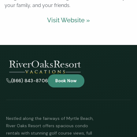
your family, and your friends.
Visit Website »
(866) 843-8706
Book Now
Nestled along the fairways of Myrtle Beach,
River Oaks Resort offers spacious condo
rentals with stunning golf course views, full