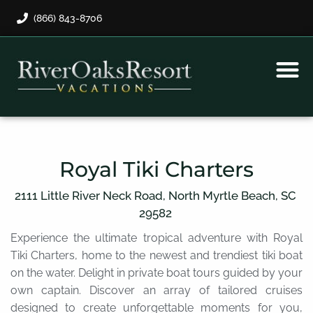
(866) 843-8706
Rental Program
Guest Payment
Royal Tiki Charters
2111 Little River Neck Road,
North Myrtle Beach,
SC
29582
Experience the ultimate tropical adventure with Royal
Tiki Charters, home to the newest and trendiest tiki boat
on the water. Delight in private boat tours guided by your
own captain. Discover an array of tailored cruises
designed to create unforgettable moments for you,