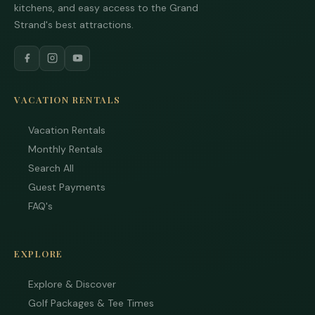
kitchens, and easy access to the Grand
Strand's best attractions.
VACATION RENTALS
Vacation Rentals
Monthly Rentals
Search All
Guest Payments
FAQ's
EXPLORE
Explore & Discover
Golf Packages & Tee Times