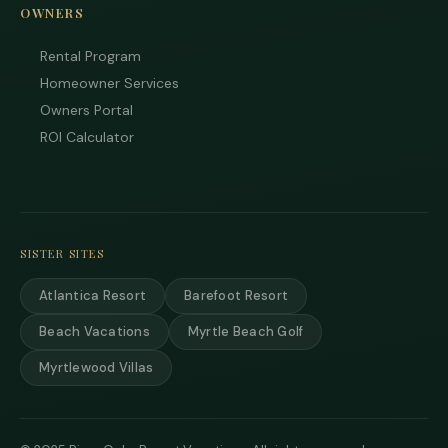
OWNERS
Rental Program
Homeowner Services
Owners Portal
Tha
you
ROI Calculator
you
inte
Plea
us 
if y
hav
SISTER SITES
que
and 
Atlantica Resort
Barefoot Resort
tex
bac
Beach Vacations
Myrtle Beach Golf
Myrtlewood Villas