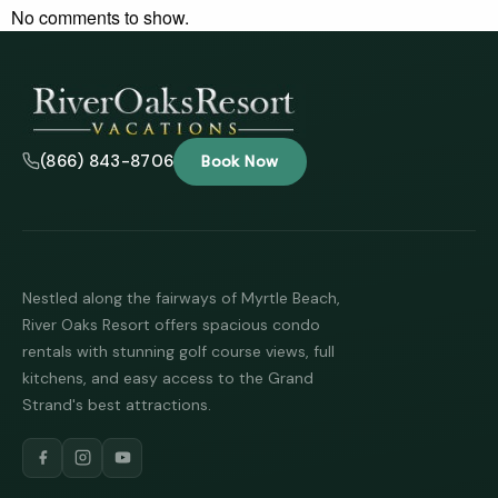
No comments to show.
(866) 843-8706
Book Now
Nestled along the fairways of Myrtle Beach,
River Oaks Resort offers spacious condo
rentals with stunning golf course views, full
kitchens, and easy access to the Grand
Strand's best attractions.