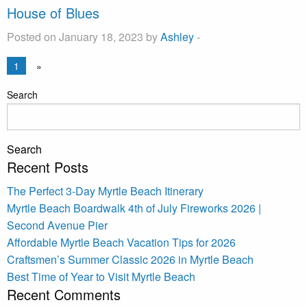
House of Blues
Posted on January 18, 2023 by
Ashley
-
1
»
Search
Search
Recent Posts
The Perfect 3-Day Myrtle Beach Itinerary
Myrtle Beach Boardwalk 4th of July Fireworks 2026 |
Second Avenue Pier
Affordable Myrtle Beach Vacation Tips for 2026
Craftsmen’s Summer Classic 2026 in Myrtle Beach
Best Time of Year to Visit Myrtle Beach
Recent Comments