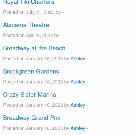
Royal Tiki Charters
Posted on July 11, 2023 by -
Alabama Theatre
Posted on April 6, 2023 by -
Broadway at the Beach
Posted on January 18, 2023 by
Ashley
-
Brookgreen Gardens
Posted on January 18, 2023 by
Ashley
-
Crazy Sister Marina
Posted on January 18, 2023 by
Ashley
-
Broadway Grand Prix
Posted on January 18, 2023 by
Ashley
-