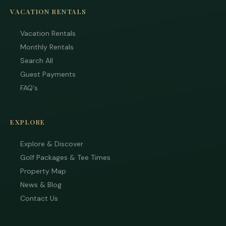
VACATION RENTALS
Vacation Rentals
Monthly Rentals
Search All
Guest Payments
FAQ's
EXPLORE
Explore & Discover
Golf Packages & Tee Times
Property Map
News & Blog
Contact Us