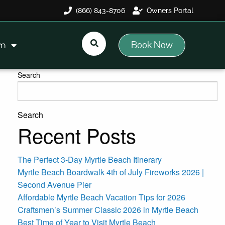
(866) 843-8706
Owners Portal
Book Now
am
Search
Search
Recent Posts
The Perfect 3-Day Myrtle Beach Itinerary
Myrtle Beach Boardwalk 4th of July Fireworks 2026 |
Second Avenue Pier
Affordable Myrtle Beach Vacation Tips for 2026
Craftsmen’s Summer Classic 2026 in Myrtle Beach
Best Time of Year to Visit Myrtle Beach