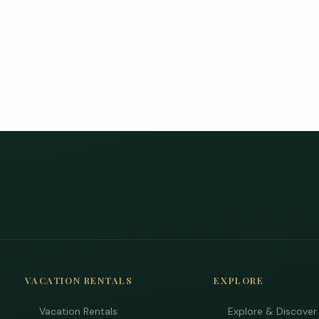
VACATION RENTALS
EXPLORE
Vacation Rentals
Explore & Discover