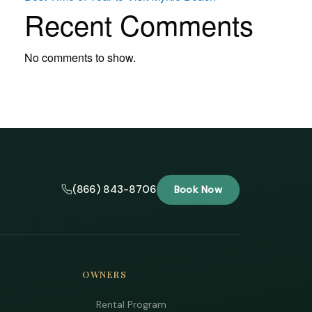
Recent Comments
No comments to show.
(866) 843-8706
Book Now
OWNERS
Rental Program