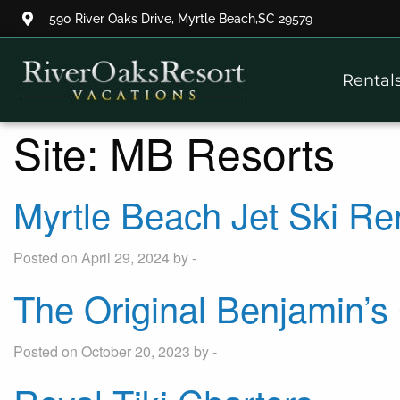
590 River Oaks Drive, Myrtle Beach,SC 29579
Thank you for your interest.
Rental
Please let us know if you have
questions and we’ll text you
back.
Site:
MB Resorts
Myrtle Beach Jet Ski Re
Posted on April 29, 2024 by -
The Original Benjamin’
Posted on October 20, 2023 by -
Send