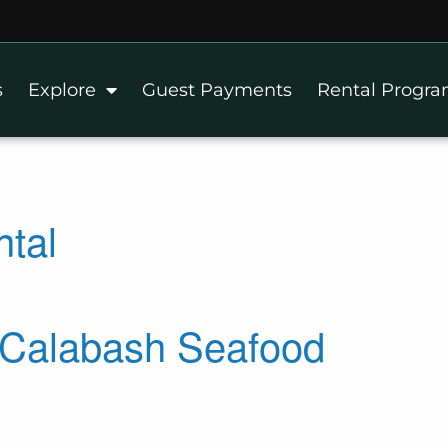
s
Explore
Guest Payments
Rental Progr
ntal
s Calabash Seafood