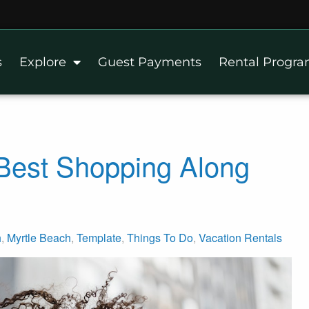
s
Explore
Guest Payments
Rental Progr
 Best Shopping Along
h
,
Myrtle Beach
,
Template
,
Things To Do
,
Vacation Rentals