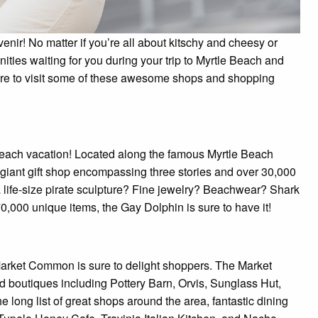
nir! No matter if you’re all about kitschy and cheesy or
ities waiting for you during your trip to Myrtle Beach and
ure to visit some of these awesome shops and shopping
e Beach vacation! Located along the famous Myrtle Beach
giant gift shop encompassing three stories and over 30,000
a life-size pirate sculpture? Fine jewelry? Beachwear? Shark
70,000 unique items, the Gay Dolphin is sure to have it!
Market Common is sure to delight shoppers. The Market
 boutiques including Pottery Barn, Orvis, Sunglass Hut,
 long list of great shops around the area, fantastic dining