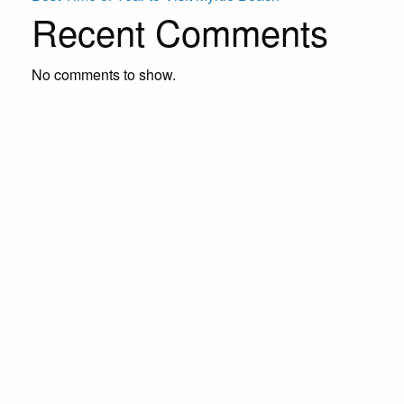
Recent Comments
No comments to show.