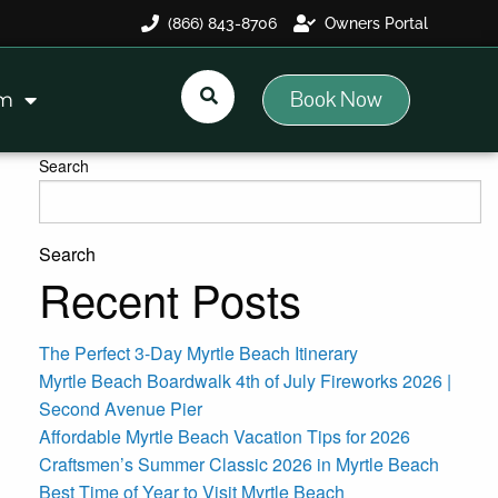
(866) 843-8706
Owners Portal
Book Now
am
Search
Search
Recent Posts
The Perfect 3-Day Myrtle Beach Itinerary
Myrtle Beach Boardwalk 4th of July Fireworks 2026 |
Second Avenue Pier
Affordable Myrtle Beach Vacation Tips for 2026
Craftsmen’s Summer Classic 2026 in Myrtle Beach
Best Time of Year to Visit Myrtle Beach