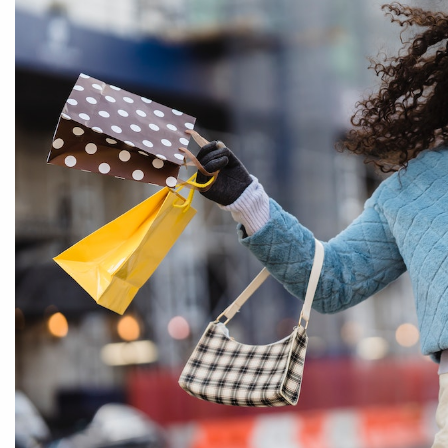
By entering your phone number,
you agree to receive SMS
messages from You are staying at:
to respond to your questions.
Message & data rates may apply.
Powered by
RueBaRue
. Use is
subject to
terms and conditions
.