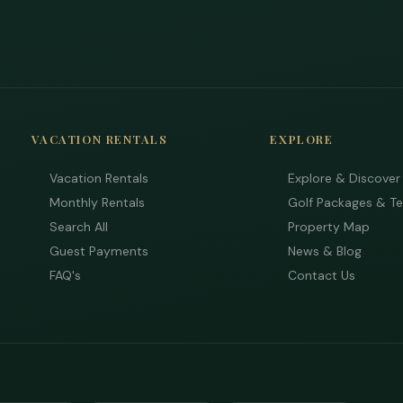
VACATION RENTALS
EXPLORE
Vacation Rentals
Explore & Discover
Monthly Rentals
Golf Packages & T
Search All
Property Map
Guest Payments
News & Blog
FAQ's
Contact Us