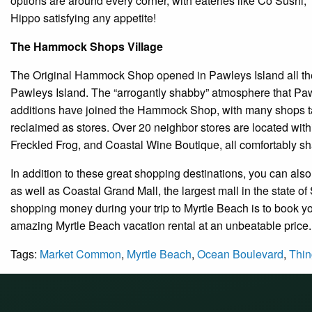
options are around every corner, with eateries like Co Sushi,
Hippo satisfying any appetite!
The Hammock Shops Village
The Original Hammock Shop opened in Pawleys Island all the
Pawleys Island. The “arrogantly shabby” atmosphere that Paw
additions have joined the Hammock Shop, with many shops tak
reclaimed as stores. Over 20 neighbor stores are located wit
Freckled Frog, and Coastal Wine Boutique, all comfortably sh
In addition to these great shopping destinations, you can als
as well as Coastal Grand Mall, the largest mall in the state 
shopping money during your trip to Myrtle Beach is to book 
amazing Myrtle Beach vacation rental at an unbeatable price.
Tags:
Market Common
,
Myrtle Beach
,
Ocean Boulevard
,
Thin