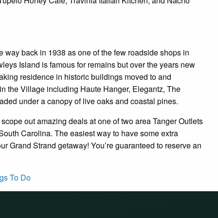
 Tupelo Honey Cafe, Travinia Italian Kitchen, and Nacho
 way back in 1938 as one of the few roadside shops in
leys Island is famous for remains but over the years new
ing residence in historic buildings moved to and
hin the Village including Haute Hanger, Elegantz, The
aded under a canopy of live oaks and coastal pines.
o scope out amazing deals at one of two area Tanger Outlets
of South Carolina. The easiest way to have some extra
your Grand Strand getaway! You’re guaranteed to reserve an
gs To Do