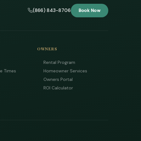
(866) 843-8706
Book Now
OWNERS
Rental Program
ee Times
Homeowner Services
Owners Portal
ROI Calculator