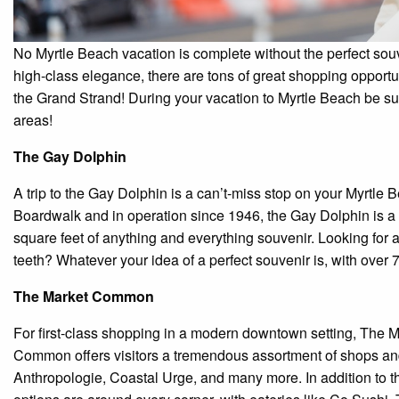
No Myrtle Beach vacation is complete without the perfect souve
high-class elegance, there are tons of great shopping opportun
the Grand Strand! During your vacation to Myrtle Beach be s
areas!
The Gay Dolphin
A trip to the Gay Dolphin is a can’t-miss stop on your Myrtl
Boardwalk and in operation since 1946, the Gay Dolphin is a 
square feet of anything and everything souvenir. Looking for 
teeth? Whatever your idea of a perfect souvenir is, with over 
The Market Common
For first-class shopping in a modern downtown setting, The 
Common offers visitors a tremendous assortment of shops and
Anthropologie, Coastal Urge, and many more. In addition to the