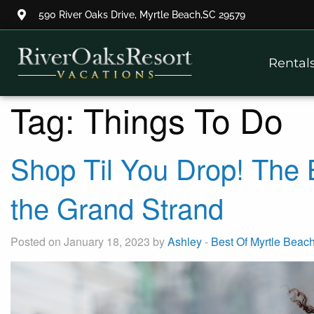
590 River Oaks Drive, Myrtle Beach,SC 29579
Thank you for your interest.
Rental
Please let us know if you have
questions and we’ll text you
back.
Tag:
Things To Do
Shop Til You Drop! The
the Grand Strand
Posted on January 18, 2023 by
Ashley
-
Best Of Myrtle Beac
Send