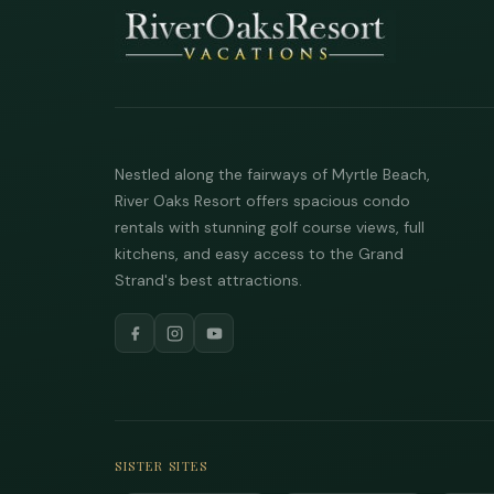
Nestled along the fairways of Myrtle Beach,
River Oaks Resort offers spacious condo
rentals with stunning golf course views, full
kitchens, and easy access to the Grand
Strand's best attractions.
SISTER SITES