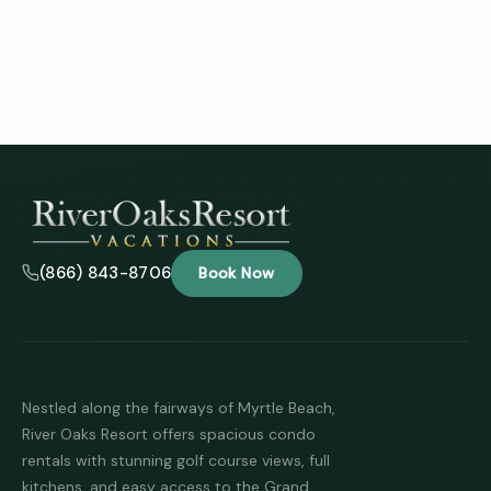
(866) 843-8706
Book Now
Nestled along the fairways of Myrtle Beach,
River Oaks Resort offers spacious condo
rentals with stunning golf course views, full
kitchens, and easy access to the Grand