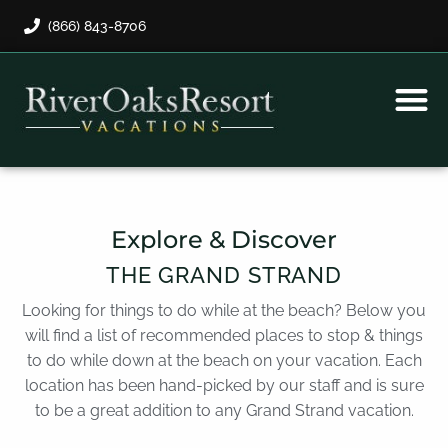
(866) 843-8706
Rental Program
Guest Payment
Explore & Discover
THE GRAND STRAND
Looking for things to do while at the beach? Below you
will find a list of recommended places to stop & things
to do while down at the beach on your vacation. Each
location has been hand-picked by our staff and is sure
to be a great addition to any Grand Strand vacation.