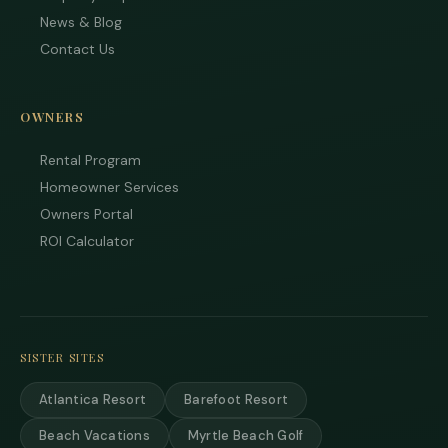
News & Blog
Contact Us
OWNERS
Rental Program
Homeowner Services
Owners Portal
ROI Calculator
SISTER SITES
Atlantica Resort
Barefoot Resort
Beach Vacations
Myrtle Beach Golf