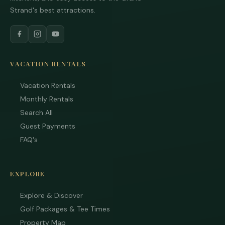
Strand's best attractions.
VACATION RENTALS
Vacation Rentals
Monthly Rentals
Search All
Guest Payments
FAQ's
EXPLORE
Explore & Discover
Golf Packages & Tee Times
Property Map