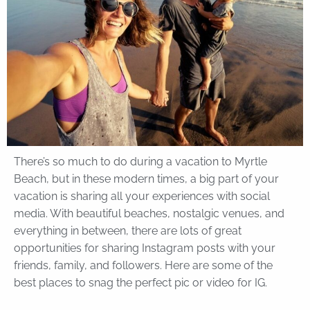
There’s so much to do during a vacation to Myrtle
Beach, but in these modern times, a big part of your
vacation is sharing all your experiences with social
media. With beautiful beaches, nostalgic venues, and
everything in between, there are lots of great
opportunities for sharing Instagram posts with your
friends, family, and followers. Here are some of the
best places to snag the perfect pic or video for IG.