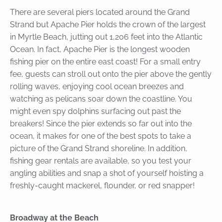
There are several piers located around the Grand
Strand but Apache Pier holds the crown of the largest
in Myrtle Beach, jutting out 1,206 feet into the Atlantic
Ocean. In fact, Apache Pier is the longest wooden
fishing pier on the entire east coast! For a small entry
fee, guests can stroll out onto the pier above the gently
rolling waves, enjoying cool ocean breezes and
watching as pelicans soar down the coastline. You
might even spy dolphins surfacing out past the
breakers! Since the pier extends so far out into the
ocean, it makes for one of the best spots to take a
picture of the Grand Strand shoreline. In addition,
fishing gear rentals are available, so you test your
angling abilities and snap a shot of yourself hoisting a
freshly-caught mackerel, flounder, or red snapper!
Broadway at the Beach