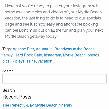
Now that you’re ready to plaster your Instagram with
some awesome pics and videos of your Myrtle Beach
vacation, the last thing to do is to head to our specials
page and see just how easy and affordable booking
can be! Don’t miss out on all the fun and plan your next
Myrtle Beach getaway today!
Tags:
Apache Pier
,
Aquarium
,
Broadway at the Beach
,
family
,
Hard Rock Cafe
,
Instagram
,
Myrtle Beach
,
photos
,
pics
,
Ripleys
,
selfie
,
vacation
Search
Search
Recent Posts
The Perfect 3-Day Myrtle Beach Itinerary