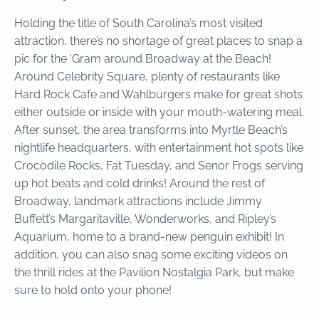
Holding the title of South Carolina’s most visited
attraction, there’s no shortage of great places to snap a
pic for the ‘Gram around Broadway at the Beach!
Around Celebrity Square, plenty of restaurants like
Hard Rock Cafe and Wahlburgers make for great shots
either outside or inside with your mouth-watering meal.
After sunset, the area transforms into Myrtle Beach’s
nightlife headquarters, with entertainment hot spots like
Crocodile Rocks, Fat Tuesday, and Senor Frogs serving
up hot beats and cold drinks! Around the rest of
Broadway, landmark attractions include Jimmy
Buffett’s Margaritaville, Wonderworks, and Ripley’s
Aquarium, home to a brand-new penguin exhibit! In
addition, you can also snag some exciting videos on
the thrill rides at the Pavilion Nostalgia Park, but make
sure to hold onto your phone!