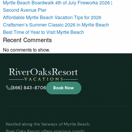
Myrtle Beach Boardwalk 4th of July Fireworks 2026 |
Second Avenue Pier
Affordable Myrtle Beach Vacation Tips for 2026
Craftsmen’s Summer Classic 2026 in Myrtle Beach
Best Time of Year to Visit Myrtle Beach
Recent Comments
No comments to show.
(866) 843-8706
Book Now
Nestled along the fairways of Myrtle Beach,
River Oaks Resort offers spacious condo