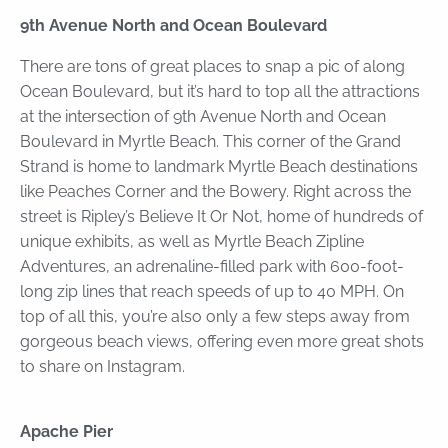
9th Avenue North and Ocean Boulevard
There are tons of great places to snap a pic of along
Ocean Boulevard, but it’s hard to top all the attractions
at the intersection of 9th Avenue North and Ocean
Boulevard in Myrtle Beach. This corner of the Grand
Strand is home to landmark Myrtle Beach destinations
like Peaches Corner and the Bowery. Right across the
street is Ripley’s Believe It Or Not, home of hundreds of
unique exhibits, as well as Myrtle Beach Zipline
Adventures, an adrenaline-filled park with 600-foot-
long zip lines that reach speeds of up to 40 MPH. On
top of all this, you’re also only a few steps away from
gorgeous beach views, offering even more great shots
to share on Instagram.
Apache Pier