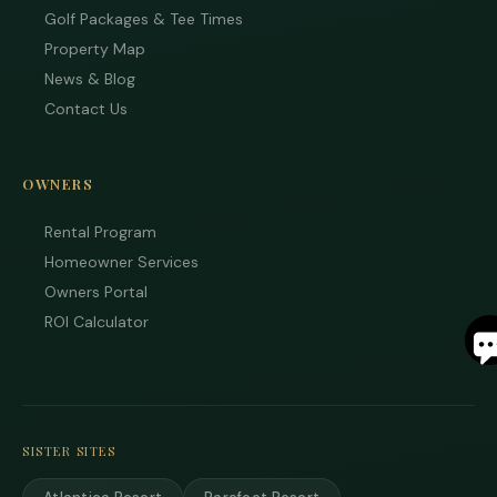
Golf Packages & Tee Times
Property Map
News & Blog
Contact Us
OWNERS
Rental Program
Homeowner Services
Owners Portal
S
ROI Calculator
By
ente
you
pho
SISTER SITES
num
you
to r