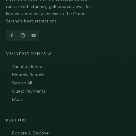
rentals with stunning golf course views, full
kitchens, and easy access to the Grand
Strand's best attractions.
VACATION RENTALS
Tha
Vacation Rentals
you
Monthly Rentals
you
inte
Search All
Plea
Guest Payments
us 
FAQ's
if y
hav
que
and 
EXPLORE
tex
bac
Explore & Discover