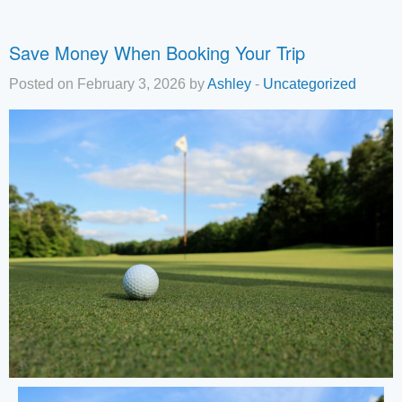
Save Money When Booking Your Trip
Posted on February 3, 2026 by
Ashley
-
Uncategorized
Tha
you
you
inte
Plea
us 
if y
hav
que
and 
tex
bac