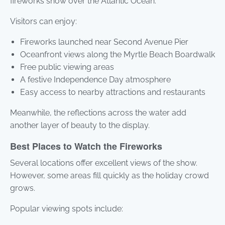
fireworks show over the Atlantic Ocean.
Visitors can enjoy:
Fireworks launched near Second Avenue Pier
Oceanfront views along the Myrtle Beach Boardwalk
Free public viewing areas
A festive Independence Day atmosphere
Easy access to nearby attractions and restaurants
Meanwhile, the reflections across the water add
another layer of beauty to the display.
Best Places to Watch the Fireworks
Several locations offer excellent views of the show.
However, some areas fill quickly as the holiday crowd
grows.
Popular viewing spots include: