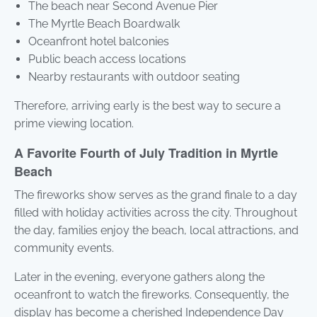
The beach near Second Avenue Pier
The Myrtle Beach Boardwalk
Oceanfront hotel balconies
Public beach access locations
Nearby restaurants with outdoor seating
Therefore, arriving early is the best way to secure a
prime viewing location.
A Favorite Fourth of July Tradition in Myrtle
Beach
The fireworks show serves as the grand finale to a day
filled with holiday activities across the city. Throughout
the day, families enjoy the beach, local attractions, and
community events.
Later in the evening, everyone gathers along the
oceanfront to watch the fireworks. Consequently, the
display has become a cherished Independence Day