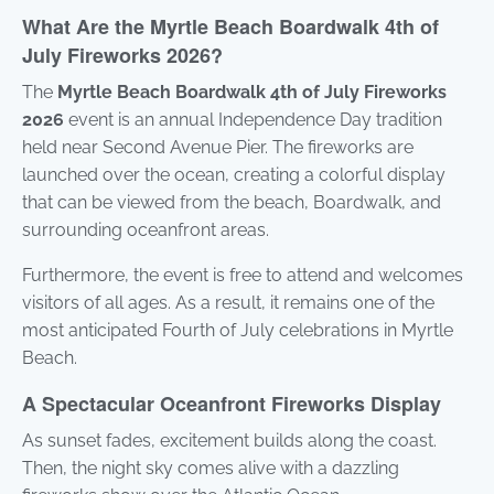
What Are the Myrtle Beach Boardwalk 4th of
July Fireworks 2026?
The
Myrtle Beach Boardwalk 4th of July Fireworks
2026
event is an annual Independence Day tradition
held near Second Avenue Pier. The fireworks are
launched over the ocean, creating a colorful display
that can be viewed from the beach, Boardwalk, and
surrounding oceanfront areas.
Furthermore, the event is free to attend and welcomes
visitors of all ages. As a result, it remains one of the
most anticipated Fourth of July celebrations in Myrtle
Beach.
A Spectacular Oceanfront Fireworks Display
As sunset fades, excitement builds along the coast.
Then, the night sky comes alive with a dazzling