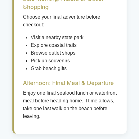
Shopping
Choose your final adventure before
checkout:
Visit a nearby state park
Explore coastal trails
Browse outlet shops
Pick up souvenirs
Grab beach gifts
Afternoon: Final Meal & Departure
Enjoy one final seafood lunch or waterfront
meal before heading home. If time allows,
take one last walk on the beach before
leaving.