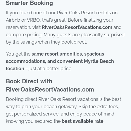
Smarter Booking
If you found one of our River Oaks Resort rentals on
Airbnb or VRBO, that’s great! Before finalizing your
reservation, visit
RiverOaksResortVacations.com
and
compare pricing. Many guests are pleasantly surprised
by the savings when they book direct.
You get the
same resort amenities, spacious
accommodations, and convenient Myrtle Beach
location
—just at a better price.
Book Direct with
RiverOaksResortVacations.com
Booking direct River Oaks Resort vacations is the best
way to plan your beach getaway. Skip the extra fees,
get personalized service, and enjoy peace of mind
knowing you secured the
best available rate
.