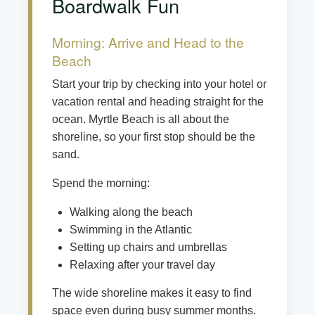
Boardwalk Fun
Morning: Arrive and Head to the
Beach
Start your trip by checking into your hotel or
vacation rental and heading straight for the
ocean. Myrtle Beach is all about the
shoreline, so your first stop should be the
sand.
Spend the morning:
Walking along the beach
Swimming in the Atlantic
Setting up chairs and umbrellas
Relaxing after your travel day
The wide shoreline makes it easy to find
space even during busy summer months.