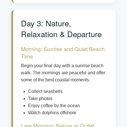
Day 3: Nature,
Relaxation & Departure
Morning: Sunrise and Quiet Beach
Time
Begin your final day with a sunrise beach
walk. The mornings are peaceful and offer
some of the best coastal moments.
Collect seashells
Take photos
Enjoy coffee by the ocean
Watch dolphins offshore
Late Morning: Nature or Outlet