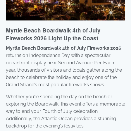
Myrtle Beach Boardwalk 4th of July
Fireworks 2026 Light Up the Coast
Myrtle Beach Boardwalk 4th of July Fireworks 2026
returns on Independence Day with a spectacular
oceanfront display near Second Avenue Pier. Each
year, thousands of visitors and locals gather along the
beach to celebrate the holiday and enjoy one of the
Grand Strand’s most popular fireworks shows.
Whether you’re spending the day on the beach or
exploring the Boardwalk, this event offers a memorable
way to end your Fourth of July celebration.
Additionally, the Atlantic Ocean provides a stunning
backdrop for the evening’s festivities.