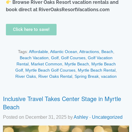
Browse River Oaks Resort vacation rentals and
book direct at RiverOaksResortVacations.com
Click here to save!
Tags:
Affordable
,
Atlantic Ocean
,
Attractions
,
Beach
,
Beach Vacation
,
Golf
,
Golf Courses
,
Golf Vacation
Rental
,
Market Common
,
Myrtle Beach
,
Myrtle Beach
Golf
,
Myrtle Beach Golf Courses
,
Myrtle Beach Rental
,
River Oaks
,
River Oaks Rental
,
Spring Break
,
vacation
Inclusive Travel Takes Center Stage in Myrtle
Beach
Posted on December 31, 2025 by
Ashley
-
Uncategorized