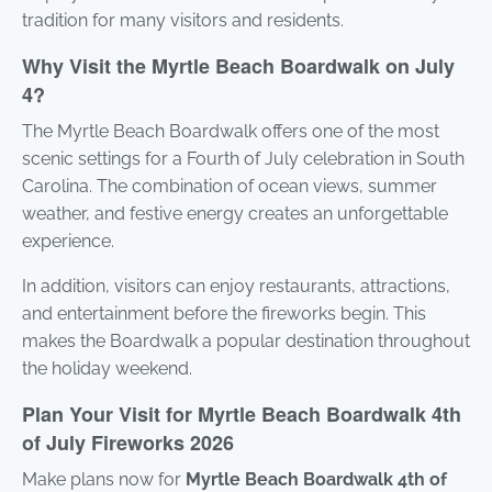
tradition for many visitors and residents.
Why Visit the Myrtle Beach Boardwalk on July
4?
The Myrtle Beach Boardwalk offers one of the most
scenic settings for a Fourth of July celebration in South
Carolina. The combination of ocean views, summer
weather, and festive energy creates an unforgettable
experience.
In addition, visitors can enjoy restaurants, attractions,
and entertainment before the fireworks begin. This
makes the Boardwalk a popular destination throughout
the holiday weekend.
Plan Your Visit for Myrtle Beach Boardwalk 4th
of July Fireworks 2026
Make plans now for
Myrtle Beach Boardwalk 4th of