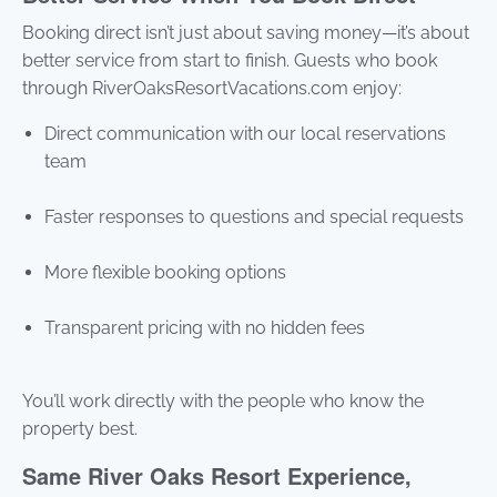
Booking direct isn’t just about saving money—it’s about
better service from start to finish. Guests who book
through RiverOaksResortVacations.com enjoy:
Direct communication with our local reservations
team
Faster responses to questions and special requests
More flexible booking options
Transparent pricing with no hidden fees
You’ll work directly with the people who know the
property best.
Same River Oaks Resort Experience,