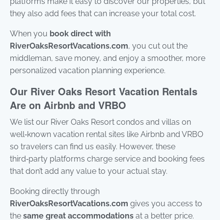
platforms make it easy to discover our properties, but
stay
they also add fees that can increase your total cost.
to r
to y
ques
When you
book direct with
Mes
RiverOaksResortVacations.com
, you cut out the
data
may
middleman, save money, and enjoy a smoother, more
personalized vacation planning experience.
Pow
by
Our River Oaks Resort Vacation Rentals
Rue
Use 
Are on Airbnb and VRBO
subj
ter
We list our River Oaks Resort condos and villas on
cond
well‑known vacation rental sites like Airbnb and VRBO
so travelers can find us easily. However, these
third‑party platforms charge service and booking fees
that don’t add any value to your actual stay.
Booking directly through
RiverOaksResortVacations.com
gives you access to
the
same great accommodations
at a better price.