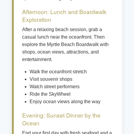
Afternoon: Lunch and Boardwalk
Exploration
After a relaxing beach session, grab a
casual lunch near the oceanfront. Then
explore the Myrtle Beach Boardwalk with
shops, ocean views, attractions, and
entertainment.
Walk the oceanfront stretch
Visit souvenir shops
Watch street performers
Ride the SkyWheel
Enjoy ocean views along the way
Evening: Sunset Dinner by the
Ocean
End your first day with fresh seafood and a