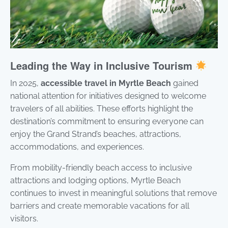
Leading the Way in Inclusive Tourism
In 2025,
accessible travel in Myrtle Beach
gained
national attention for initiatives designed to welcome
travelers of all abilities. These efforts highlight the
destination’s commitment to ensuring everyone can
enjoy the Grand Strand’s beaches, attractions,
accommodations, and experiences.
From mobility-friendly beach access to inclusive
attractions and lodging options, Myrtle Beach
continues to invest in meaningful solutions that remove
barriers and create memorable vacations for all
visitors.