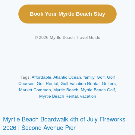
Book Your Myrtle Beach Stay
© 2026 Myrtle Beach Travel Guide
Tags:
Affordable
,
Atlantic Ocean
,
family
,
Golf
,
Golf
Courses
,
Golf Rental
,
Golf Vacation Rental
,
Golfers
,
Market Common
,
Myrtle Beach
,
Myrtle Beach Golf
,
Myrtle Beach Rental
,
vacation
Myrtle Beach Boardwalk 4th of July Fireworks
2026 | Second Avenue Pier