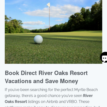
S
By
ente
Book Direct River Oaks Resort
you
pho
Vacations and Save Money
num
you
If you’ve been searching for the perfect Myrtle Beach
to r
SM
getaway, there’s a good chance you’ve seen
River
mes
Oaks Resort
listings on Airbnb and VRBO. These
fro
are