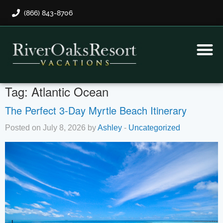
(866) 843-8706
Rental Program
Guest Payment
Tag:
Atlantic Ocean
The Perfect 3-Day Myrtle Beach Itinerary
Posted on July 8, 2026 by
Ashley
-
Uncategorized