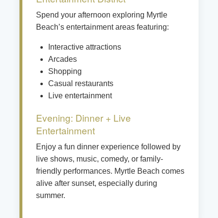
Spend your afternoon exploring Myrtle
Beach’s entertainment areas featuring:
Interactive attractions
Arcades
Shopping
Casual restaurants
Live entertainment
Evening: Dinner + Live
Entertainment
Enjoy a fun dinner experience followed by
live shows, music, comedy, or family-
friendly performances. Myrtle Beach comes
alive after sunset, especially during
summer.