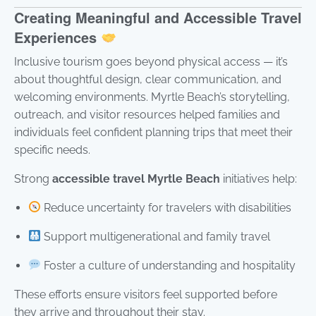
Creating Meaningful and Accessible Travel
Experiences
Inclusive tourism goes beyond physical access — it’s
about thoughtful design, clear communication, and
welcoming environments. Myrtle Beach’s storytelling,
outreach, and visitor resources helped families and
individuals feel confident planning trips that meet their
specific needs.
Strong
accessible travel Myrtle Beach
initiatives help:
Reduce uncertainty for travelers with disabilities
Support multigenerational and family travel
Foster a culture of understanding and hospitality
These efforts ensure visitors feel supported before
they arrive and throughout their stay.