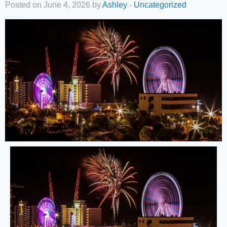
Posted on June 4, 2026 by
Ashley
-
Uncategorized