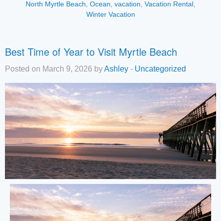
North Myrtle Beach
,
Ocean
,
vacation
,
Vacation Rental
,
Winter Vacation
Best Time of Year to Visit Myrtle Beach
Posted on March 9, 2026 by
Ashley
-
Uncategorized