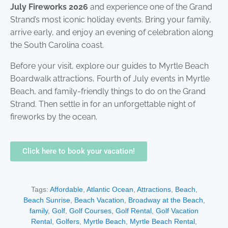
July Fireworks 2026
and experience one of the Grand
Strand’s most iconic holiday events. Bring your family,
arrive early, and enjoy an evening of celebration along
the South Carolina coast.
Before your visit, explore our guides to Myrtle Beach
Boardwalk attractions, Fourth of July events in Myrtle
Beach, and family-friendly things to do on the Grand
Strand. Then settle in for an unforgettable night of
fireworks by the ocean.
Click here to book your vacation!
Tags:
Affordable
,
Atlantic Ocean
,
Attractions
,
Beach
,
Beach Sunrise
,
Beach Vacation
,
Broadway at the Beach
,
family
,
Golf
,
Golf Courses
,
Golf Rental
,
Golf Vacation
Rental
,
Golfers
,
Myrtle Beach
,
Myrtle Beach Rental
,