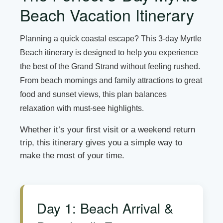
Beach Vacation Itinerary
Planning a quick coastal escape? This 3-day Myrtle
Beach itinerary is designed to help you experience
the best of the Grand Strand without feeling rushed.
From beach mornings and family attractions to great
food and sunset views, this plan balances
relaxation with must-see highlights.
Whether it’s your first visit or a weekend return
trip, this itinerary gives you a simple way to
make the most of your time.
Day 1: Beach Arrival &