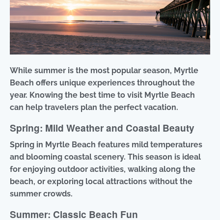
While summer is the most popular season, Myrtle
Beach offers unique experiences throughout the
year. Knowing the best time to visit Myrtle Beach
can help travelers plan the perfect vacation.
Spring: Mild Weather and Coastal Beauty
Spring in Myrtle Beach features mild temperatures
and blooming coastal scenery. This season is ideal
for enjoying outdoor activities, walking along the
beach, or exploring local attractions without the
summer crowds.
Summer: Classic Beach Fun