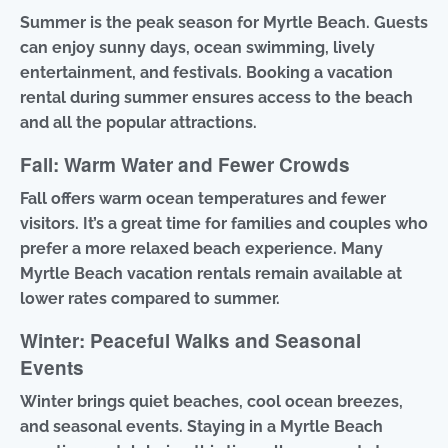
Summer is the peak season for Myrtle Beach. Guests
can enjoy sunny days, ocean swimming, lively
entertainment, and festivals. Booking a vacation
rental during summer ensures access to the beach
and all the popular attractions.
Fall: Warm Water and Fewer Crowds
Fall offers warm ocean temperatures and fewer
visitors. It’s a great time for families and couples who
prefer a more relaxed beach experience. Many
Myrtle Beach vacation rentals remain available at
lower rates compared to summer.
Winter: Peaceful Walks and Seasonal
Events
Winter brings quiet beaches, cool ocean breezes,
and seasonal events. Staying in a Myrtle Beach