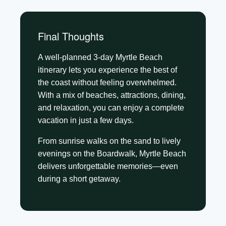
Final Thoughts
A well-planned 3-day Myrtle Beach
itinerary lets you experience the best of
the coast without feeling overwhelmed.
With a mix of beaches, attractions, dining,
and relaxation, you can enjoy a complete
vacation in just a few days.
From sunrise walks on the sand to lively
evenings on the Boardwalk, Myrtle Beach
delivers unforgettable memories—even
during a short getaway.