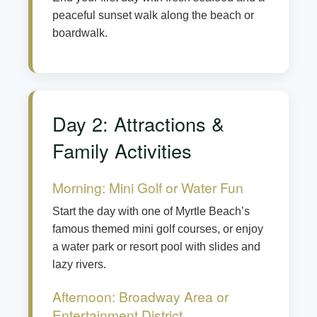
peaceful sunset walk along the beach or
boardwalk.
Day 2: Attractions &
Family Activities
Morning: Mini Golf or Water Fun
Start the day with one of Myrtle Beach’s
famous themed mini golf courses, or enjoy
a water park or resort pool with slides and
lazy rivers.
Afternoon: Broadway Area or
Entertainment District