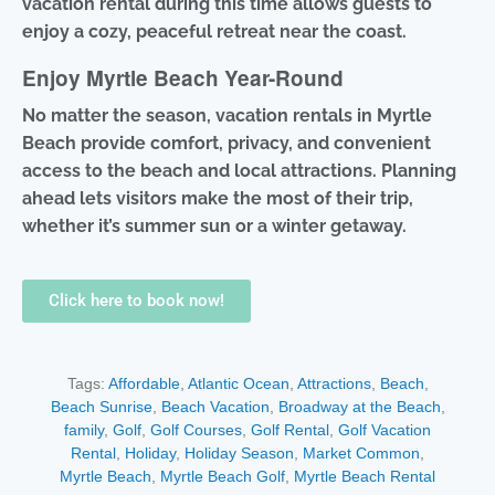
vacation rental during this time allows guests to
enjoy a cozy, peaceful retreat near the coast.
Enjoy Myrtle Beach Year-Round
No matter the season, vacation rentals in Myrtle
Beach provide comfort, privacy, and convenient
access to the beach and local attractions. Planning
ahead lets visitors make the most of their trip,
whether it’s summer sun or a winter getaway.
Click here to book now!
Tags:
Affordable
,
Atlantic Ocean
,
Attractions
,
Beach
,
Beach Sunrise
,
Beach Vacation
,
Broadway at the Beach
,
family
,
Golf
,
Golf Courses
,
Golf Rental
,
Golf Vacation
Rental
,
Holiday
,
Holiday Season
,
Market Common
,
Myrtle Beach
,
Myrtle Beach Golf
,
Myrtle Beach Rental