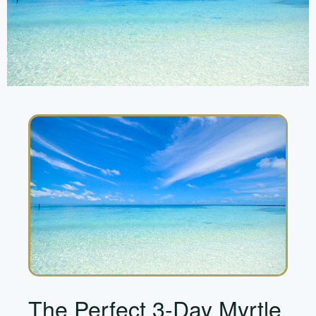
The Perfect 3-Day Myrtle