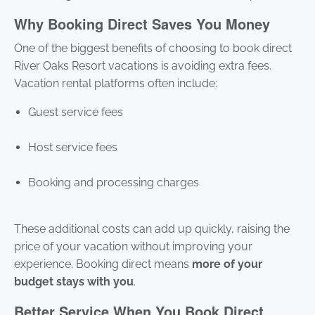
Why Booking Direct Saves You Money
One of the biggest benefits of choosing to book direct
River Oaks Resort vacations is avoiding extra fees.
Vacation rental platforms often include:
Guest service fees
Host service fees
Booking and processing charges
These additional costs can add up quickly, raising the
price of your vacation without improving your
experience. Booking direct means
more of your
budget stays with you
.
Better Service When You Book Direct