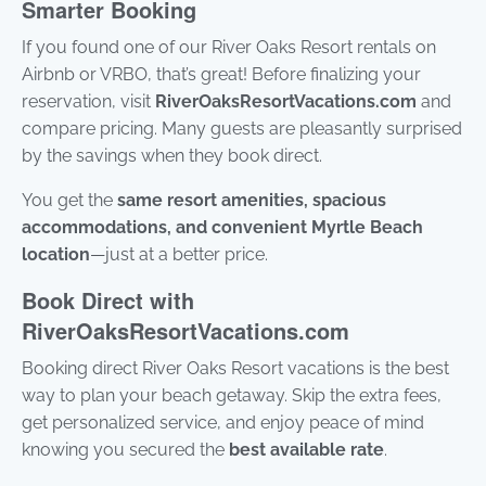
Smarter Booking
If you found one of our River Oaks Resort rentals on
Airbnb or VRBO, that’s great! Before finalizing your
reservation, visit
RiverOaksResortVacations.com
and
compare pricing. Many guests are pleasantly surprised
by the savings when they book direct.
You get the
same resort amenities, spacious
accommodations, and convenient Myrtle Beach
location
—just at a better price.
Book Direct with
RiverOaksResortVacations.com
Booking direct River Oaks Resort vacations is the best
way to plan your beach getaway. Skip the extra fees,
get personalized service, and enjoy peace of mind
knowing you secured the
best available rate
.