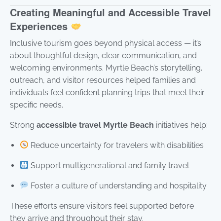
Creating Meaningful and Accessible Travel
Experiences
Inclusive tourism goes beyond physical access — it’s
about thoughtful design, clear communication, and
welcoming environments. Myrtle Beach’s storytelling,
outreach, and visitor resources helped families and
individuals feel confident planning trips that meet their
specific needs.
Strong
accessible travel Myrtle Beach
initiatives help:
Reduce uncertainty for travelers with disabilities
Support multigenerational and family travel
Foster a culture of understanding and hospitality
These efforts ensure visitors feel supported before
they arrive and throughout their stay.