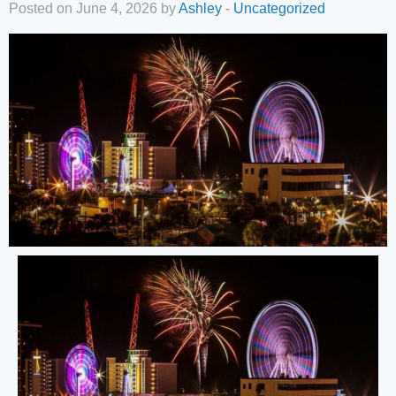
Posted on June 4, 2026 by
Ashley
-
Uncategorized