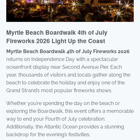
Myrtle Beach Boardwalk 4th of July
Fireworks 2026 Light Up the Coast
Myrtle Beach Boardwalk 4th of July Fireworks 2026
returns on Independence Day with a spectacular
oceanfront display near Second Avenue Pier. Each
year, thousands of visitors and locals gather along the
beach to celebrate the holiday and enjoy one of the
Grand Strand’s most popular fireworks shows.
Whether you’re spending the day on the beach or
exploring the Boardwalk, this event offers a memorable
way to end your Fourth of July celebration.
Additionally, the Atlantic Ocean provides a stunning
backdrop for the evening’s festivities.