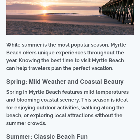
While summer is the most popular season, Myrtle
Beach offers unique experiences throughout the
year. Knowing the best time to visit Myrtle Beach
can help travelers plan the perfect vacation.
Spring: Mild Weather and Coastal Beauty
Spring in Myrtle Beach features mild temperatures
and blooming coastal scenery. This season is ideal
for enjoying outdoor activities, walking along the
beach, or exploring local attractions without the
summer crowds.
Summer: Classic Beach Fun