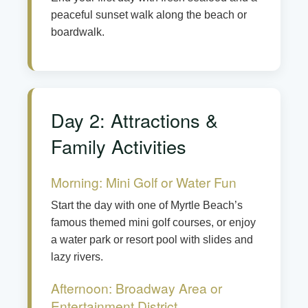
peaceful sunset walk along the beach or
boardwalk.
Day 2: Attractions &
Family Activities
Morning: Mini Golf or Water Fun
Start the day with one of Myrtle Beach’s
famous themed mini golf courses, or enjoy
a water park or resort pool with slides and
lazy rivers.
Afternoon: Broadway Area or
Entertainment District