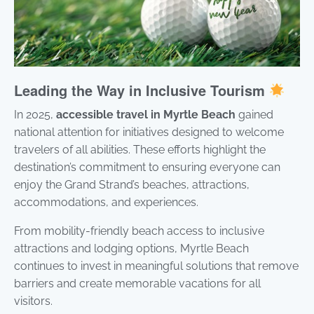
Leading the Way in Inclusive Tourism
In 2025,
accessible travel in Myrtle Beach
gained
national attention for initiatives designed to welcome
travelers of all abilities. These efforts highlight the
destination’s commitment to ensuring everyone can
enjoy the Grand Strand’s beaches, attractions,
accommodations, and experiences.
From mobility-friendly beach access to inclusive
attractions and lodging options, Myrtle Beach
continues to invest in meaningful solutions that remove
barriers and create memorable vacations for all
visitors.