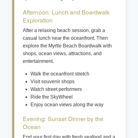
Afternoon: Lunch and Boardwalk
Exploration
After a relaxing beach session, grab a
casual lunch near the oceanfront. Then
explore the Myrtle Beach Boardwalk with
shops, ocean views, attractions, and
entertainment.
Walk the oceanfront stretch
Visit souvenir shops
Watch street performers
Ride the SkyWheel
Enjoy ocean views along the way
Evening: Sunset Dinner by the
Ocean
End your first day with fresh seafood and a