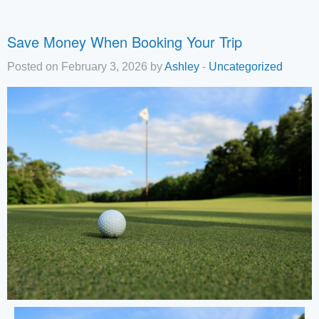
Save Money When Booking Your Trip
Posted on February 3, 2026 by
Ashley
-
Uncategorized
Tha
you
you
inte
Plea
us 
if y
hav
que
and 
tex
bac