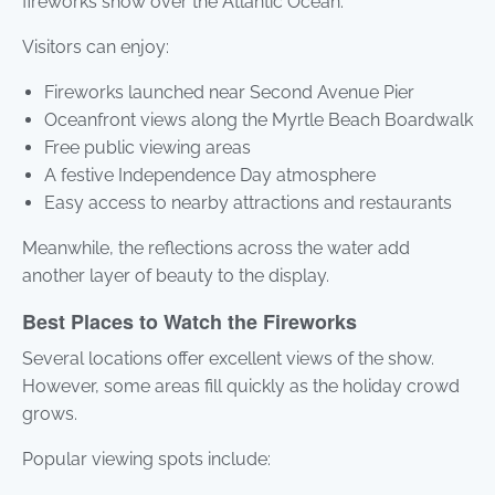
fireworks show over the Atlantic Ocean.
Visitors can enjoy:
Fireworks launched near Second Avenue Pier
Oceanfront views along the Myrtle Beach Boardwalk
Free public viewing areas
A festive Independence Day atmosphere
Easy access to nearby attractions and restaurants
Meanwhile, the reflections across the water add
another layer of beauty to the display.
Best Places to Watch the Fireworks
Several locations offer excellent views of the show.
However, some areas fill quickly as the holiday crowd
grows.
Popular viewing spots include: