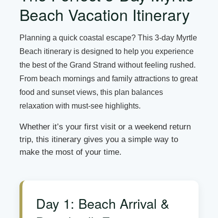
Beach Vacation Itinerary
Planning a quick coastal escape? This 3-day Myrtle
Beach itinerary is designed to help you experience
the best of the Grand Strand without feeling rushed.
From beach mornings and family attractions to great
food and sunset views, this plan balances
relaxation with must-see highlights.
Whether it’s your first visit or a weekend return
trip, this itinerary gives you a simple way to
make the most of your time.
Day 1: Beach Arrival &