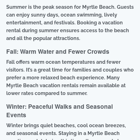
Summer is the peak season for Myrtle Beach. Guests
can enjoy sunny days, ocean swimming, lively
entertainment, and festivals. Booking a vacation
rental during summer ensures access to the beach
and all the popular attractions.
Fall: Warm Water and Fewer Crowds
Fall offers warm ocean temperatures and fewer
visitors. It’s a great time for families and couples who
prefer a more relaxed beach experience. Many
Myrtle Beach vacation rentals remain available at
lower rates compared to summer.
Winter: Peaceful Walks and Seasonal
Events
Winter brings quiet beaches, cool ocean breezes,
and seasonal events. Staying in a Myrtle Beach