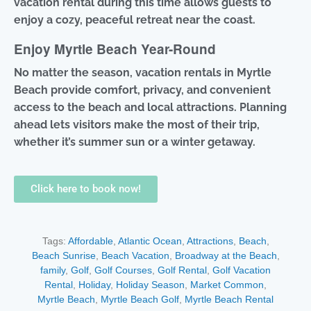
vacation rental during this time allows guests to
enjoy a cozy, peaceful retreat near the coast.
Enjoy Myrtle Beach Year-Round
No matter the season, vacation rentals in Myrtle
Beach provide comfort, privacy, and convenient
access to the beach and local attractions. Planning
ahead lets visitors make the most of their trip,
whether it’s summer sun or a winter getaway.
Click here to book now!
Tags:
Affordable
,
Atlantic Ocean
,
Attractions
,
Beach
,
Beach Sunrise
,
Beach Vacation
,
Broadway at the Beach
,
family
,
Golf
,
Golf Courses
,
Golf Rental
,
Golf Vacation
Rental
,
Holiday
,
Holiday Season
,
Market Common
,
Myrtle Beach
,
Myrtle Beach Golf
,
Myrtle Beach Rental