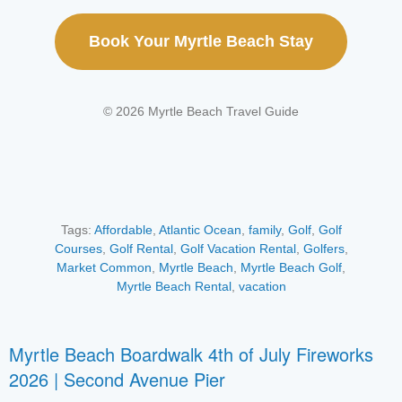
Book Your Myrtle Beach Stay
© 2026 Myrtle Beach Travel Guide
Tags:
Affordable
,
Atlantic Ocean
,
family
,
Golf
,
Golf
Courses
,
Golf Rental
,
Golf Vacation Rental
,
Golfers
,
Market Common
,
Myrtle Beach
,
Myrtle Beach Golf
,
Myrtle Beach Rental
,
vacation
Myrtle Beach Boardwalk 4th of July Fireworks
2026 | Second Avenue Pier