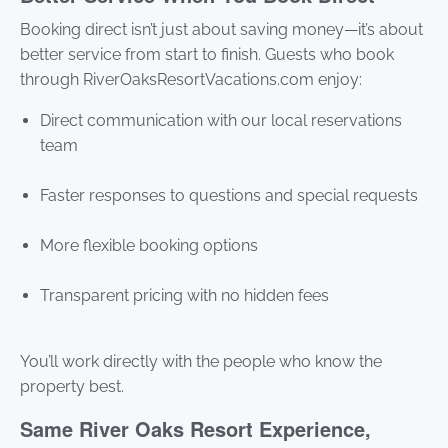
Booking direct isn’t just about saving money—it’s about
better service from start to finish. Guests who book
through RiverOaksResortVacations.com enjoy:
Direct communication with our local reservations
team
Faster responses to questions and special requests
More flexible booking options
Transparent pricing with no hidden fees
You’ll work directly with the people who know the
property best.
Same River Oaks Resort Experience,