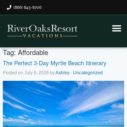
(866) 843-8706
Rental Program
Guest Payment
Tag:
Affordable
The Perfect 3-Day Myrtle Beach Itinerary
Posted on July 8, 2026 by
Ashley
-
Uncategorized