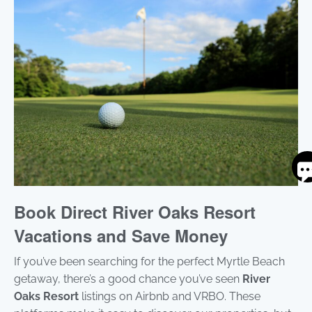
S
By
ente
Book Direct River Oaks Resort
you
pho
Vacations and Save Money
num
you
If you’ve been searching for the perfect Myrtle Beach
to r
SM
getaway, there’s a good chance you’ve seen
River
mes
Oaks Resort
listings on Airbnb and VRBO. These
fro
are