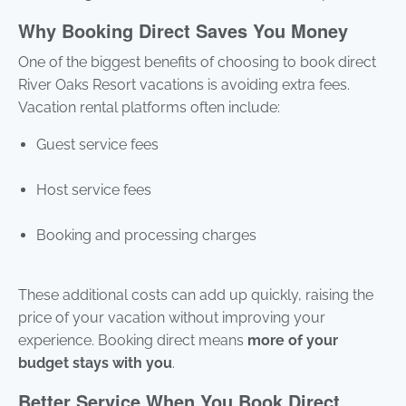
Why Booking Direct Saves You Money
One of the biggest benefits of choosing to book direct
River Oaks Resort vacations is avoiding extra fees.
Vacation rental platforms often include:
Guest service fees
Host service fees
Booking and processing charges
These additional costs can add up quickly, raising the
price of your vacation without improving your
experience. Booking direct means
more of your
budget stays with you
.
Better Service When You Book Direct