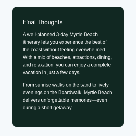
Final Thoughts
A well-planned 3-day Myrtle Beach
itinerary lets you experience the best of
the coast without feeling overwhelmed.
With a mix of beaches, attractions, dining,
and relaxation, you can enjoy a complete
vacation in just a few days.
From sunrise walks on the sand to lively
evenings on the Boardwalk, Myrtle Beach
delivers unforgettable memories—even
during a short getaway.