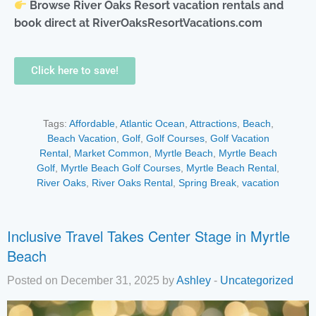
Browse River Oaks Resort vacation rentals and
book direct at RiverOaksResortVacations.com
Click here to save!
Tags:
Affordable
,
Atlantic Ocean
,
Attractions
,
Beach
,
Beach Vacation
,
Golf
,
Golf Courses
,
Golf Vacation
Rental
,
Market Common
,
Myrtle Beach
,
Myrtle Beach
Golf
,
Myrtle Beach Golf Courses
,
Myrtle Beach Rental
,
River Oaks
,
River Oaks Rental
,
Spring Break
,
vacation
Inclusive Travel Takes Center Stage in Myrtle
Beach
Posted on December 31, 2025 by
Ashley
-
Uncategorized