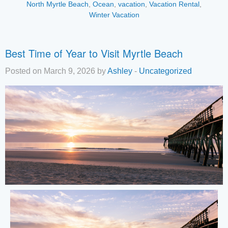
North Myrtle Beach
,
Ocean
,
vacation
,
Vacation Rental
,
Winter Vacation
Best Time of Year to Visit Myrtle Beach
Posted on March 9, 2026 by
Ashley
-
Uncategorized