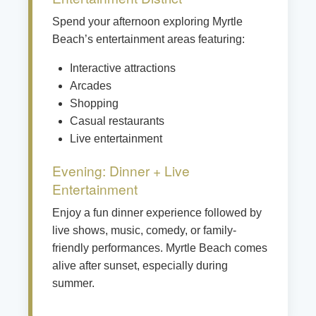
Spend your afternoon exploring Myrtle
Beach’s entertainment areas featuring:
Interactive attractions
Arcades
Shopping
Casual restaurants
Live entertainment
Evening: Dinner + Live
Entertainment
Enjoy a fun dinner experience followed by
live shows, music, comedy, or family-
friendly performances. Myrtle Beach comes
alive after sunset, especially during
summer.