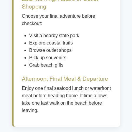
Shopping
Choose your final adventure before
checkout:
Visit a nearby state park
Explore coastal trails
Browse outlet shops
Pick up souvenirs
Grab beach gifts
Afternoon: Final Meal & Departure
Enjoy one final seafood lunch or waterfront
meal before heading home. If time allows,
take one last walk on the beach before
leaving.