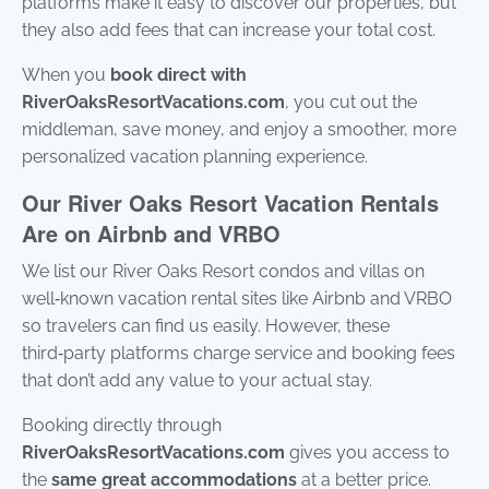
platforms make it easy to discover our properties, but
stay
they also add fees that can increase your total cost.
to r
to y
ques
When you
book direct with
Mes
RiverOaksResortVacations.com
, you cut out the
data
may
middleman, save money, and enjoy a smoother, more
personalized vacation planning experience.
Pow
by
Our River Oaks Resort Vacation Rentals
Rue
Use 
Are on Airbnb and VRBO
subj
ter
We list our River Oaks Resort condos and villas on
cond
well‑known vacation rental sites like Airbnb and VRBO
so travelers can find us easily. However, these
third‑party platforms charge service and booking fees
that don’t add any value to your actual stay.
Booking directly through
RiverOaksResortVacations.com
gives you access to
the
same great accommodations
at a better price.