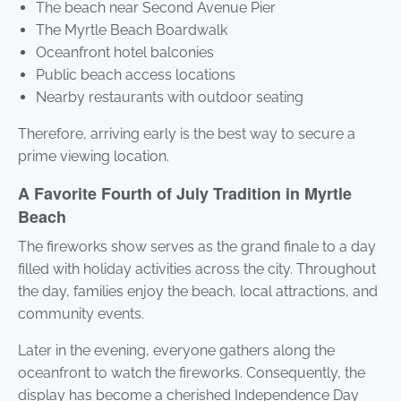
The beach near Second Avenue Pier
The Myrtle Beach Boardwalk
Oceanfront hotel balconies
Public beach access locations
Nearby restaurants with outdoor seating
Therefore, arriving early is the best way to secure a
prime viewing location.
A Favorite Fourth of July Tradition in Myrtle
Beach
The fireworks show serves as the grand finale to a day
filled with holiday activities across the city. Throughout
the day, families enjoy the beach, local attractions, and
community events.
Later in the evening, everyone gathers along the
oceanfront to watch the fireworks. Consequently, the
display has become a cherished Independence Day