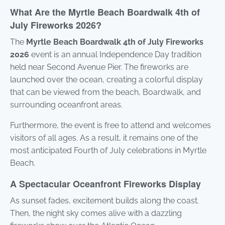
What Are the Myrtle Beach Boardwalk 4th of
July Fireworks 2026?
The
Myrtle Beach Boardwalk 4th of July Fireworks
2026
event is an annual Independence Day tradition
held near Second Avenue Pier. The fireworks are
launched over the ocean, creating a colorful display
that can be viewed from the beach, Boardwalk, and
surrounding oceanfront areas.
Furthermore, the event is free to attend and welcomes
visitors of all ages. As a result, it remains one of the
most anticipated Fourth of July celebrations in Myrtle
Beach.
A Spectacular Oceanfront Fireworks Display
As sunset fades, excitement builds along the coast.
Then, the night sky comes alive with a dazzling