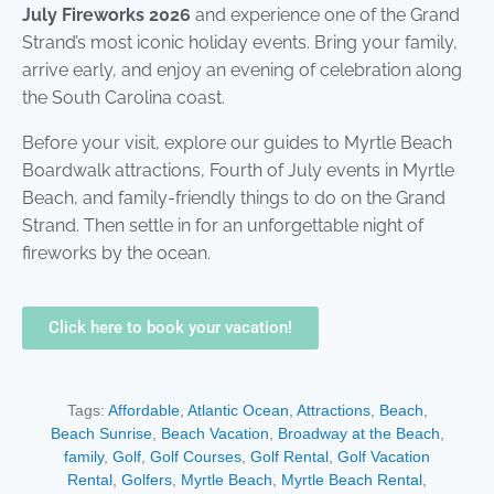
July Fireworks 2026
and experience one of the Grand
Strand’s most iconic holiday events. Bring your family,
arrive early, and enjoy an evening of celebration along
the South Carolina coast.
Before your visit, explore our guides to Myrtle Beach
Boardwalk attractions, Fourth of July events in Myrtle
Beach, and family-friendly things to do on the Grand
Strand. Then settle in for an unforgettable night of
fireworks by the ocean.
Click here to book your vacation!
Tags:
Affordable
,
Atlantic Ocean
,
Attractions
,
Beach
,
Beach Sunrise
,
Beach Vacation
,
Broadway at the Beach
,
family
,
Golf
,
Golf Courses
,
Golf Rental
,
Golf Vacation
Rental
,
Golfers
,
Myrtle Beach
,
Myrtle Beach Rental
,