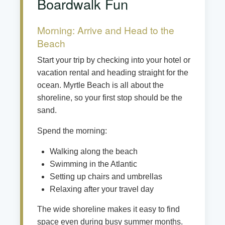
Boardwalk Fun
Morning: Arrive and Head to the
Beach
Start your trip by checking into your hotel or
vacation rental and heading straight for the
ocean. Myrtle Beach is all about the
shoreline, so your first stop should be the
sand.
Spend the morning:
Walking along the beach
Swimming in the Atlantic
Setting up chairs and umbrellas
Relaxing after your travel day
The wide shoreline makes it easy to find
space even during busy summer months.