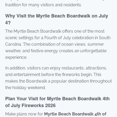
tradition for many visitors and residents.
Why Visit the Myrtle Beach Boardwalk on July
4?
The Myrtle Beach Boardwalk offers one of the most
scenic settings for a Fourth of July celebration in South
Carolina. The combination of ocean views, summer
weather, and festive energy creates an unforgettable
experience.
In addition, visitors can enjoy restaurants, attractions,
and entertainment before the fireworks begin. This
makes the Boardwalk a popular destination throughout
the holiday weekend.
Plan Your Visit for Myrtle Beach Boardwalk 4th
of July Fireworks 2026
Make plans now for
Myrtle Beach Boardwalk 4th of