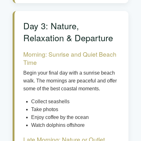
Day 3: Nature,
Relaxation & Departure
Morning: Sunrise and Quiet Beach
Time
Begin your final day with a sunrise beach
walk. The mornings are peaceful and offer
some of the best coastal moments.
Collect seashells
Take photos
Enjoy coffee by the ocean
Watch dolphins offshore
Late Morning: Nature or Outlet