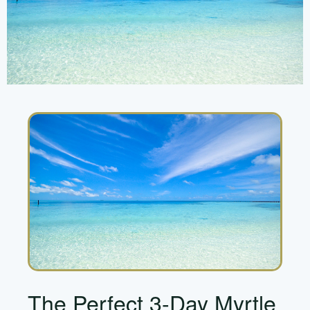
The Perfect 3-Day Myrtle