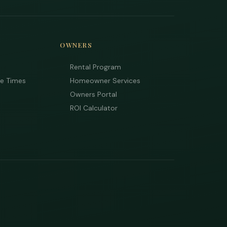
OWNERS
Rental Program
ee Times
Homeowner Services
Owners Portal
ROI Calculator