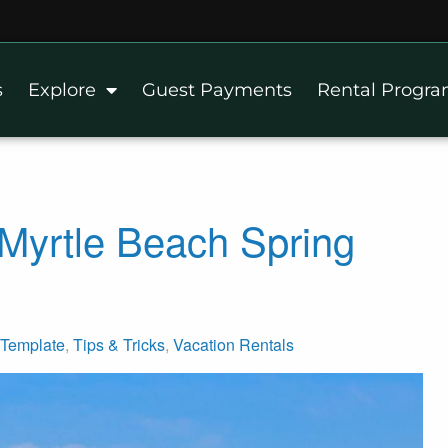
s
Explore
Guest Payments
Rental Progr
Myrtle Beach Spring
Template
,
Tips & Tricks
,
Vacation Rentals