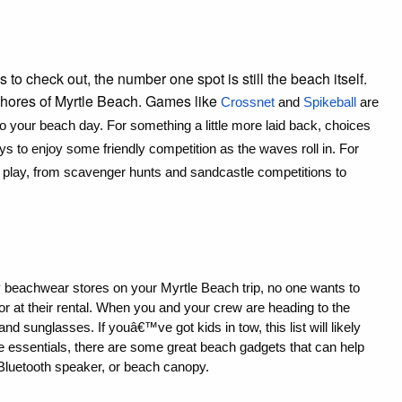
 to check out, the number one spot is still the beach itself.
 shores of Myrtle Beach. Games like
Crossnet
 and 
Spikeball
 are 
 to your beach day. For something a little more laid back, choices 
s to enjoy some friendly competition as the waves roll in. For 
o play, from scavenger hunts and sandcastle competitions to 
y beachwear stores on your Myrtle Beach trip, no one wants to 
r at their rental. When you and your crew are heading to the 
 sunglasses. If youâ€™ve got kids in tow, this list will likely 
e essentials, there are some great beach gadgets that can help 
 Bluetooth speaker, or beach canopy.