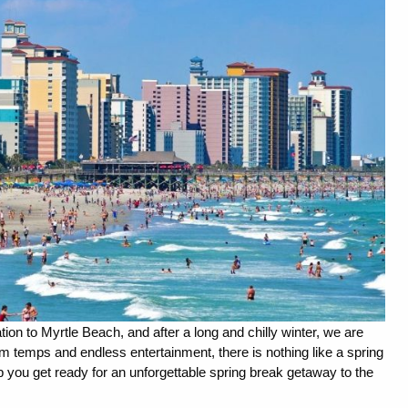
tion to Myrtle Beach, and after a long and chilly winter, we are 
 temps and endless entertainment, there is nothing like a spring 
 you get ready for an unforgettable spring break getaway to the 