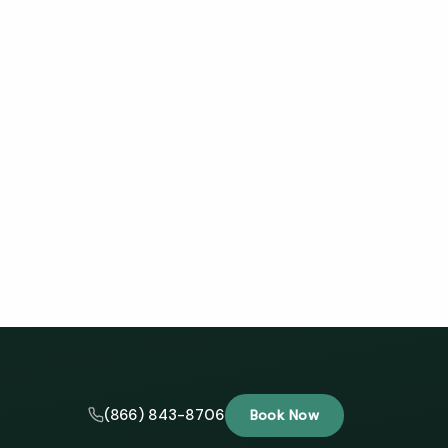
(866) 843-8706
Book Now