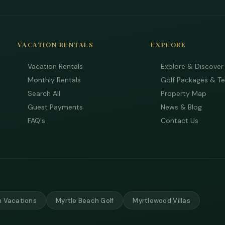
VACATION RENTALS
EXPLORE
Vacation Rentals
Explore & Discover
Monthly Rentals
Golf Packages & T
Search All
Property Map
Guest Payments
News & Blog
FAQ's
Contact Us
 Vacations
Myrtle Beach Golf
Myrtlewood Villas