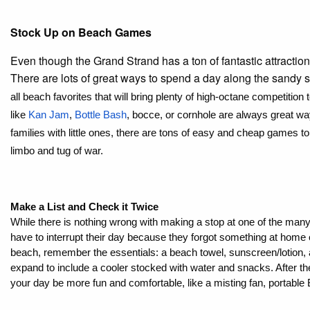
Stock Up on Beach Games
Even though the Grand Strand has a ton of fantastic attractions
There are lots of great ways to spend a day along the sandy
all beach favorites that will bring plenty of high-octane competition
like 
Kan Jam
, 
Bottle Bash
, bocce, or cornhole are always great way
families with little ones, there are tons of easy and cheap games t
limbo and tug of war. 
Make a List and Check it Twice
While there is nothing wrong with making a stop at one of the man
have to interrupt their day because they forgot something at home o
beach, remember the essentials: a beach towel, sunscreen/lotion, and
expand to include a cooler stocked with water and snacks. After th
your day be more fun and comfortable, like a misting fan, portable