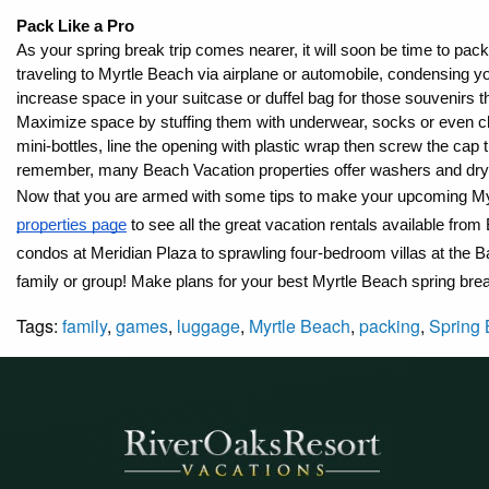
Pack Like a Pro
As your spring break trip comes nearer, it will soon be time to pack 
traveling to Myrtle Beach via airplane or automobile, condensing 
increase space in your suitcase or duffel bag for those souvenirs 
Maximize space by stuffing them with underwear, socks or even ch
mini-bottles, line the opening with plastic wrap then screw the cap 
remember, many Beach Vacation properties offer washers and drye
Now that you are armed with some tips to make your upcoming My
properties page
 to see all the great vacation rentals available f
condos at Meridian Plaza to sprawling four-bedroom villas at the 
family or group! Make plans for your best Myrtle Beach spring bre
Tags:
family
,
games
,
luggage
,
Myrtle Beach
,
packing
,
Spring 