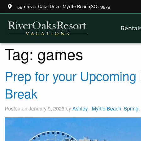
590 River Oaks Drive, Myrtle Beach,SC 29579
Thank you for your interest.
Rental
Please let us know if you have
questions and we’ll text you
back.
Tag:
games
Prep for your Upcoming 
Break
Posted on January 9, 2023 by
Ashley
-
Myrtle Beach
,
Spring
,
Send