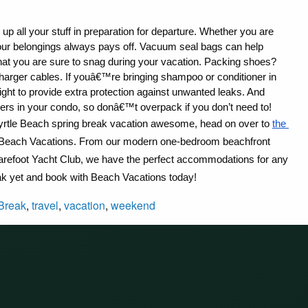
up all your stuff in preparation for departure. Whether you are 
your belongings always pays off. Vacuum seal bags can help 
that you are sure to snag during your vacation. Packing shoes? 
arger cables. If youâ€™re bringing shampoo or conditioner in 
tight to provide extra protection against unwanted leaks. And 
rs in your condo, so donâ€™t overpack if you don’t need to!
rtle Beach spring break vacation awesome, head on over to 
the 
rom Beach Vacations. From our modern one-bedroom beachfront 
Barefoot Yacht Club, we have the perfect accommodations for any 
ak yet and book with Beach Vacations today!
Break
,
travel
,
vacation
,
weekend