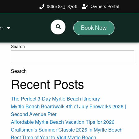
(866) 843-8706
Owners Portal
Book Now
am
Search
Search
Recent Posts
The Perfect 3-Day Myrtle Beach Itinerary
Myrtle Beach Boardwalk 4th of July Fireworks 2026 |
Second Avenue Pier
Affordable Myrtle Beach Vacation Tips for 2026
Craftsmen’s Summer Classic 2026 in Myrtle Beach
Best Time of Year to Visit Myrtle Beach