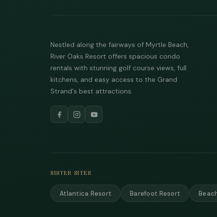
Nestled along the fairways of Myrtle Beach,
River Oaks Resort offers spacious condo
rentals with stunning golf course views, full
kitchens, and easy access to the Grand
Strand's best attractions.
SISTER SITES
Atlantica Resort
Barefoot Resort
Beach