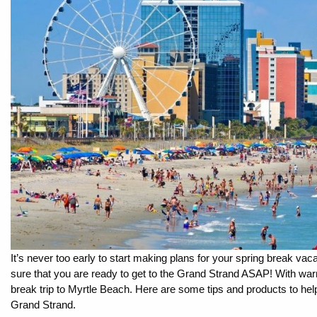
By entering your phone number,
you agree to receive SMS
messages from You are staying at:
to respond to your questions.
Message & data rates may apply.
Powered by
RueBaRue
. Use is
subject to
terms and conditions
.
It’s never too early to start making plans for your spring break vaca
sure that you are ready to get to the Grand Strand ASAP! With warm
break trip to Myrtle Beach. Here are some tips and products to help
Grand Strand.