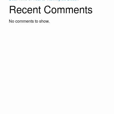
Recent Comments
No comments to show.