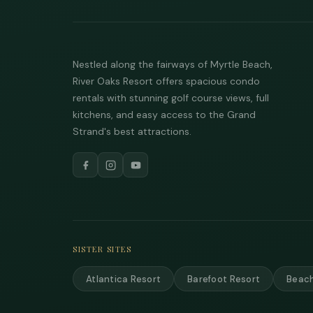
Nestled along the fairways of Myrtle Beach,
River Oaks Resort offers spacious condo
rentals with stunning golf course views, full
kitchens, and easy access to the Grand
Strand's best attractions.
SISTER SITES
Atlantica Resort
Barefoot Resort
Beach