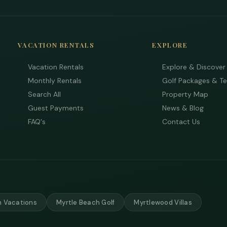
VACATION RENTALS
EXPLORE
Vacation Rentals
Explore & Discover
Monthly Rentals
Golf Packages & T
Search All
Property Map
Guest Payments
News & Blog
FAQ's
Contact Us
 Vacations
Myrtle Beach Golf
Myrtlewood Villas