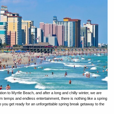
tion to Myrtle Beach, and after a long and chilly winter, we are 
 temps and endless entertainment, there is nothing like a spring 
 you get ready for an unforgettable spring break getaway to the 