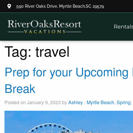
590 River Oaks Drive, Myrtle Beach,SC 29579
Thank you for your interest.
Rental
Please let us know if you have
questions and we’ll text you
back.
Tag:
travel
Prep for your Upcoming 
Break
Posted on January 9, 2023 by
Ashley
-
Myrtle Beach
,
Spring
,
Send