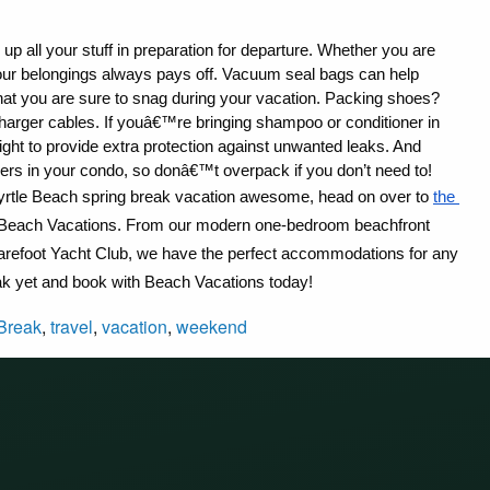
up all your stuff in preparation for departure. Whether you are 
your belongings always pays off. Vacuum seal bags can help 
that you are sure to snag during your vacation. Packing shoes? 
arger cables. If youâ€™re bringing shampoo or conditioner in 
tight to provide extra protection against unwanted leaks. And 
rs in your condo, so donâ€™t overpack if you don’t need to!
rtle Beach spring break vacation awesome, head on over to 
the 
rom Beach Vacations. From our modern one-bedroom beachfront 
Barefoot Yacht Club, we have the perfect accommodations for any 
ak yet and book with Beach Vacations today!
Break
,
travel
,
vacation
,
weekend