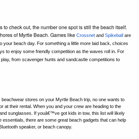
 to check out, the number one spot is still the beach itself.
 shores of Myrtle Beach. Games like
Crossnet
 and 
Spikeball
 are 
 to your beach day. For something a little more laid back, choices 
s to enjoy some friendly competition as the waves roll in. For 
o play, from scavenger hunts and sandcastle competitions to 
y beachwear stores on your Myrtle Beach trip, no one wants to 
r at their rental. When you and your crew are heading to the 
 sunglasses. If youâ€™ve got kids in tow, this list will likely 
e essentials, there are some great beach gadgets that can help 
 Bluetooth speaker, or beach canopy.