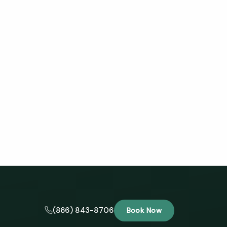
(866) 843-8706
Book Now