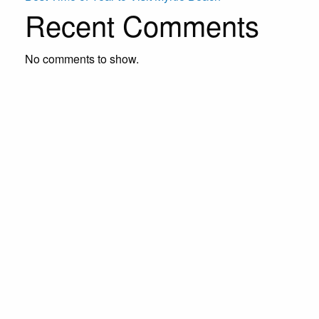
Recent Comments
No comments to show.