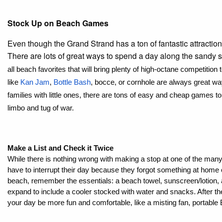
Stock Up on Beach Games
Even though the Grand Strand has a ton of fantastic attractions
There are lots of great ways to spend a day along the sandy
all beach favorites that will bring plenty of high-octane competition
like 
Kan Jam
, 
Bottle Bash
, bocce, or cornhole are always great way
families with little ones, there are tons of easy and cheap games t
limbo and tug of war. 
Make a List and Check it Twice
While there is nothing wrong with making a stop at one of the man
have to interrupt their day because they forgot something at home o
beach, remember the essentials: a beach towel, sunscreen/lotion, and
expand to include a cooler stocked with water and snacks. After th
your day be more fun and comfortable, like a misting fan, portable