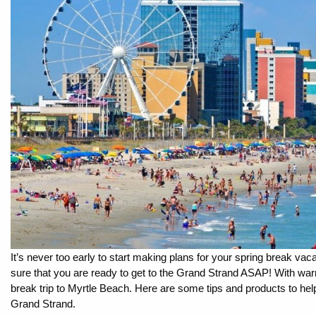
By entering your phone number,
you agree to receive SMS
messages from You are staying at:
to respond to your questions.
Message & data rates may apply.
Powered by
RueBaRue
. Use is
subject to
terms and conditions
.
It’s never too early to start making plans for your spring break vaca
sure that you are ready to get to the Grand Strand ASAP! With warm
break trip to Myrtle Beach. Here are some tips and products to help
Grand Strand.