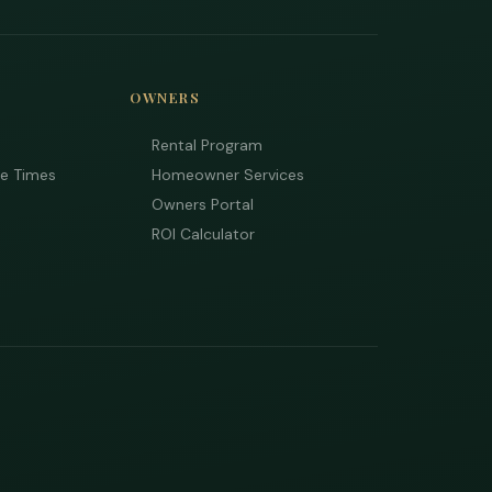
OWNERS
Rental Program
ee Times
Homeowner Services
Owners Portal
ROI Calculator