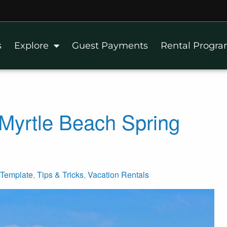
s
Explore
Guest Payments
Rental Progr
Myrtle Beach Spring
Template
,
Tips & Tricks
,
Vacation Rentals