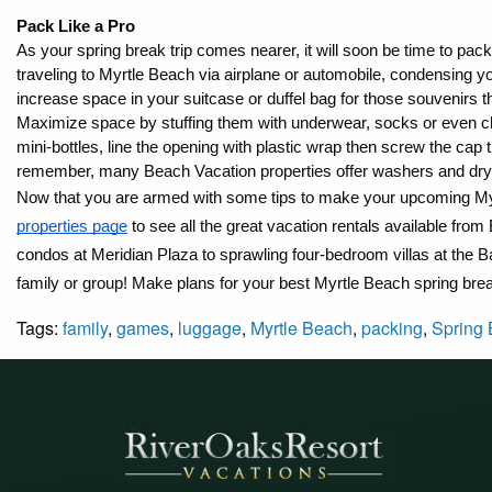
Pack Like a Pro
As your spring break trip comes nearer, it will soon be time to pack 
traveling to Myrtle Beach via airplane or automobile, condensing 
increase space in your suitcase or duffel bag for those souvenirs 
Maximize space by stuffing them with underwear, socks or even ch
mini-bottles, line the opening with plastic wrap then screw the cap 
remember, many Beach Vacation properties offer washers and drye
Now that you are armed with some tips to make your upcoming My
properties page
 to see all the great vacation rentals available f
condos at Meridian Plaza to sprawling four-bedroom villas at the 
family or group! Make plans for your best Myrtle Beach spring bre
Tags:
family
,
games
,
luggage
,
Myrtle Beach
,
packing
,
Spring 