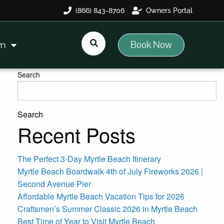
(866) 843-8706
Owners Portal
Book Now
am
Search
Search
Recent Posts
The Perfect 3-Day Myrtle Beach Itinerary
Myrtle Beach Boardwalk 4th of July Fireworks 2026 |
Second Avenue Pier
Affordable Myrtle Beach Vacation Tips for 2026
Craftsmen’s Summer Classic 2026 in Myrtle Beach
Best Time of Year to Visit Myrtle Beach