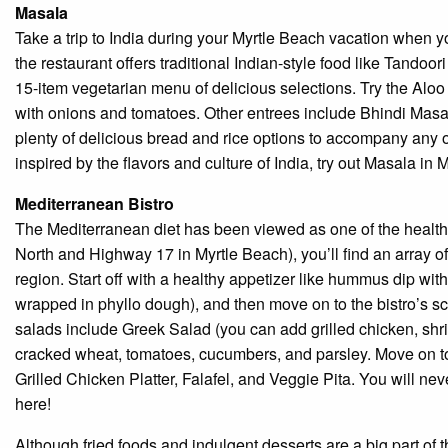
Masala
Take a trip to India during your Myrtle Beach vacation when 
the restaurant offers traditional Indian-style food like Tando
15-item vegetarian menu of delicious selections. Try the Alo
with onions and tomatoes. Other entrees include Bhindi Masa
plenty of delicious bread and rice options to accompany any o
inspired by the flavors and culture of India, try out Masala in 
Mediterranean Bistro
The Mediterranean diet has been viewed as one of the health
North and Highway 17 in Myrtle Beach), you’ll find an array of 
region. Start off with a healthy appetizer like hummus dip wit
wrapped in phyllo dough), and then move on to the bistro’s sc
salads include Greek Salad (you can add grilled chicken, shri
cracked wheat, tomatoes, cucumbers, and parsley. Move on to
Grilled Chicken Platter, Falafel, and Veggie Pita. You will ne
here!
Although fried foods and indulgent desserts are a big part of t