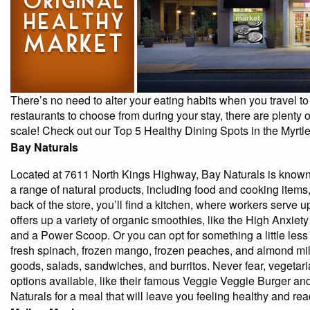
By entering your phone number,
you agree to receive SMS
messages from You are staying at:
to respond to your questions.
Message & data rates may apply.
There’s no need to alter your eating habits when you travel to 
Powered by
RueBaRue
. Use is
restaurants to choose from during your stay, there are plenty of
subject to
terms and conditions
.
scale! Check out our Top 5 Healthy Dining Spots in the Myrtl
Bay Naturals
Located at 7611 North Kings Highway, Bay Naturals is known 
a range of natural products, including food and cooking items
back of the store, you’ll find a kitchen, where workers serve 
offers up a variety of organic smoothies, like the High Anxiet
and a Power Scoop. Or you can opt for something a little les
fresh spinach, frozen mango, frozen peaches, and almond mil
goods, salads, sandwiches, and burritos. Never fear, vegetar
options available, like their famous Veggie Veggie Burger a
Naturals for a meal that will leave you feeling healthy and re