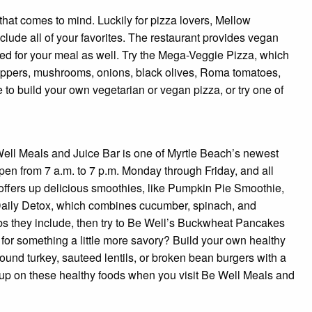
d that comes to mind. Luckily for pizza lovers, Mellow
clude all of your favorites. The restaurant provides vegan
d for your meal as well. Try the Mega-Veggie Pizza, which
eppers, mushrooms, onions, black olives, Roma tomatoes,
e to build your own vegetarian or vegan pizza, or try one of
Well Meals and Juice Bar is one of Myrtle Beach’s newest
pen from 7 a.m. to 7 p.m. Monday through Friday, and all
offers up delicious smoothies, like Pumpkin Pie Smoothie,
Daily Detox, which combines cucumber, spinach, and
rbs they include, then try to Be Well’s Buckwheat Pancakes
 for something a little more savory? Build your own healthy
und turkey, sauteed lentils, or broken bean burgers with a
l up on these healthy foods when you visit Be Well Meals and