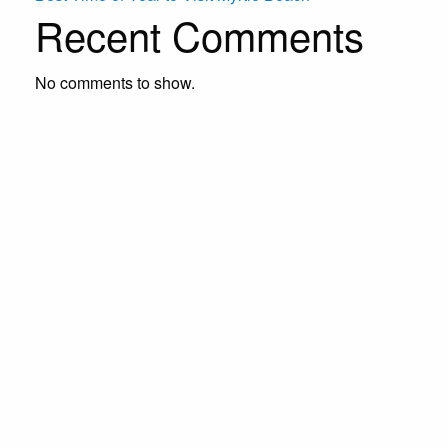
Recent Comments
No comments to show.