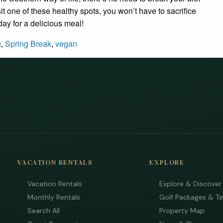
it one of these healthy spots, you won’t have to sacrifice
oday for a delicious meal!
g
,
Spring Break
,
vegan
VACATION RENTALS
EXPLORE
Vacation Rentals
Explore & Discover
Monthly Rentals
Golf Packages & T
Search All
Property Map