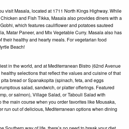
you visit Masala, located at 1711 North Kings Highway. While
ori Chicken and Fish Tikka, Masala also provides diners with a
o Gobhi, which features cauliflower and potatoes sauteed
la, Matar Paneer, and Mix Vegetable Curry. Masala also has
f their healthy and hearty meals. For vegetarian food
Myrtle Beach!
iest in the world, and at Mediterranean Bistro (62nd Avenue
healthy selections that reflect the values and cuisine of that
h pita bread or Spanakopita (spinach, feta, and eggs
rumptious salad, sandwich, or platter offerings. Featured
mp, or salmon), Village Salad, or Tabouli Salad with
 the main course when you order favorites like Mousaka,
ver run out of delicious, Mediterranean options when dining
he Southern way of life, there’s no need to break your diet