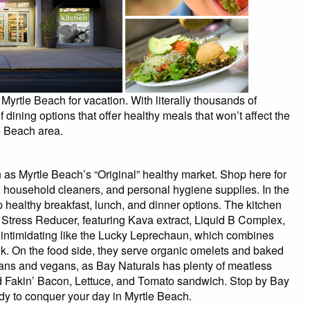
Myrtle Beach for vacation. With literally thousands of
 dining options that offer healthy meals that won’t affect the
e Beach area.
as Myrtle Beach’s “Original” healthy market. Shop here for
, household cleaners, and personal hygiene supplies. In the
up healthy breakfast, lunch, and dinner options. The kitchen
y Stress Reducer, featuring Kava extract, Liquid B Complex,
s intimidating like the Lucky Leprechaun, which combines
k. On the food side, they serve organic omelets and baked
ians and vegans, as Bay Naturals has plenty of meatless
nd Fakin’ Bacon, Lettuce, and Tomato sandwich. Stop by Bay
ady to conquer your day in Myrtle Beach.