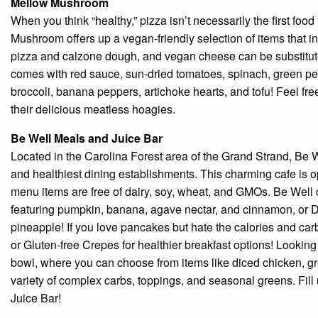
Mellow Mushroom
When you think “healthy,” pizza isn’t necessarily the first foo
Mushroom offers up a vegan-friendly selection of items that in
pizza and calzone dough, and vegan cheese can be substitute
comes with red sauce, sun-dried tomatoes, spinach, green p
broccoli, banana peppers, artichoke hearts, and tofu! Feel fre
their delicious meatless hoagies.
Be Well Meals and Juice Bar
Located in the Carolina Forest area of the Grand Strand, Be 
and healthiest dining establishments. This charming cafe is o
menu items are free of dairy, soy, wheat, and GMOs. Be Well 
featuring pumpkin, banana, agave nectar, and cinnamon, or 
pineapple! If you love pancakes but hate the calories and ca
or Gluten-free Crepes for healthier breakfast options! Looking
bowl, where you can choose from items like diced chicken, gro
variety of complex carbs, toppings, and seasonal greens. Fil
Juice Bar!