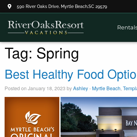
590 River Oaks Drive, Myrtle Beach,SC 29579
Thank you for your interest.
Rental
Please let us know if you have
questions and we’ll text you
back.
Tag:
Spring
Best Healthy Food Optio
Posted on January 18, 2023 by
Ashley
-
Myrtle Beach
,
Templ
Send