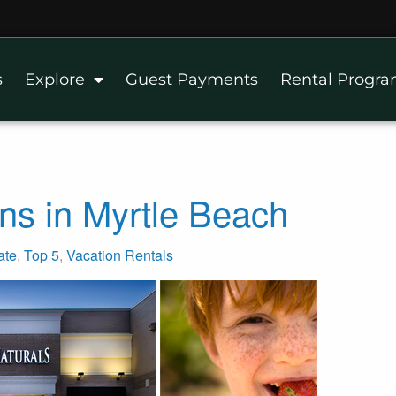
s
Explore
Guest Payments
Rental Progr
ns in Myrtle Beach
ate
,
Top 5
,
Vacation Rentals