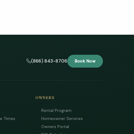
(866) 843-8706
Book Now
OWNERS
Rental Program
ee Times
Homeowner Services
Owners Portal