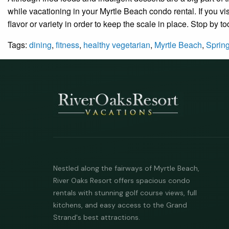
while vacationing in your Myrtle Beach condo rental. If you vis
flavor or variety in order to keep the scale in place. Stop by t
Tags:
dining
,
fitness
,
healthy vegetarian
,
Myrtle Beach
,
Sprin
Nestled along the fairways of Myrtle Beach,
River Oaks Resort offers spacious condo
rentals with stunning golf course views, full
kitchens, and easy access to the Grand
Strand's best attractions.