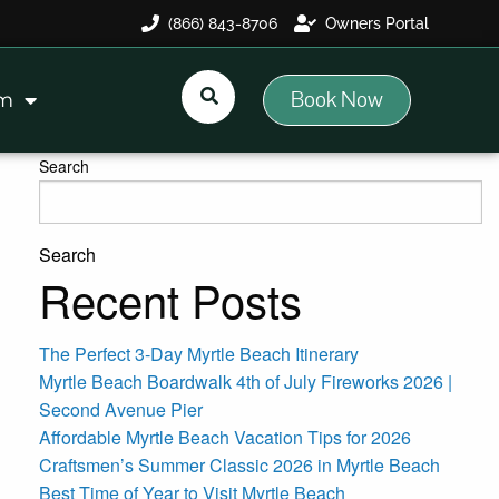
(866) 843-8706
Owners Portal
Book Now
am
Search
Search
Recent Posts
The Perfect 3-Day Myrtle Beach Itinerary
Myrtle Beach Boardwalk 4th of July Fireworks 2026 |
Second Avenue Pier
Affordable Myrtle Beach Vacation Tips for 2026
Craftsmen’s Summer Classic 2026 in Myrtle Beach
Best Time of Year to Visit Myrtle Beach