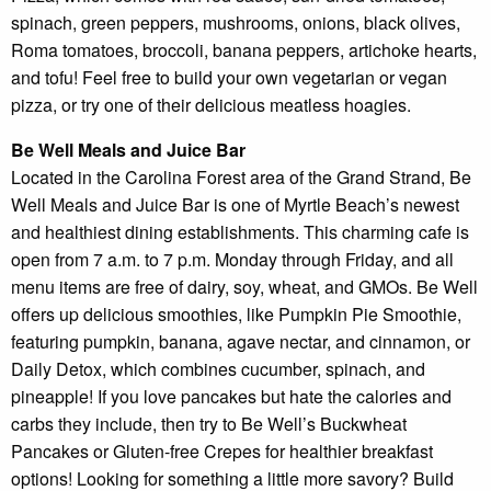
spinach, green peppers, mushrooms, onions, black olives,
Roma tomatoes, broccoli, banana peppers, artichoke hearts,
and tofu! Feel free to build your own vegetarian or vegan
pizza, or try one of their delicious meatless hoagies.
Be Well Meals and Juice Bar
Located in the Carolina Forest area of the Grand Strand, Be
Well Meals and Juice Bar is one of Myrtle Beach’s newest
and healthiest dining establishments. This charming cafe is
open from 7 a.m. to 7 p.m. Monday through Friday, and all
menu items are free of dairy, soy, wheat, and GMOs. Be Well
offers up delicious smoothies, like Pumpkin Pie Smoothie,
featuring pumpkin, banana, agave nectar, and cinnamon, or
Daily Detox, which combines cucumber, spinach, and
pineapple! If you love pancakes but hate the calories and
carbs they include, then try to Be Well’s Buckwheat
Pancakes or Gluten-free Crepes for healthier breakfast
options! Looking for something a little more savory? Build