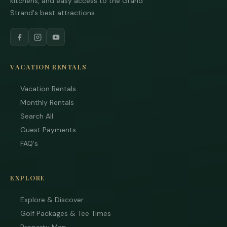
kitchens, and easy access to the Grand
Strand's best attractions.
VACATION RENTALS
Vacation Rentals
Monthly Rentals
Search All
Guest Payments
FAQ's
EXPLORE
Explore & Discover
Golf Packages & Tee Times