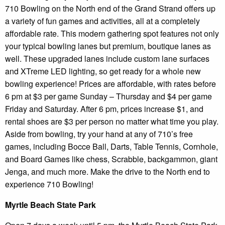
710 Bowling on the North end of the Grand Strand offers up
a variety of fun games and activities, all at a completely
affordable rate. This modern gathering spot features not only
your typical bowling lanes but premium, boutique lanes as
well. These upgraded lanes include custom lane surfaces
and XTreme LED lighting, so get ready for a whole new
bowling experience! Prices are affordable, with rates before
6 pm at $3 per game Sunday – Thursday and $4 per game
Friday and Saturday. After 6 pm, prices increase $1, and
rental shoes are $3 per person no matter what time you play.
Aside from bowling, try your hand at any of 710’s free
games, including Bocce Ball, Darts, Table Tennis, Cornhole,
and Board Games like chess, Scrabble, backgammon, giant
Jenga, and much more. Make the drive to the North end to
experience 710 Bowling!
Myrtle Beach State Park