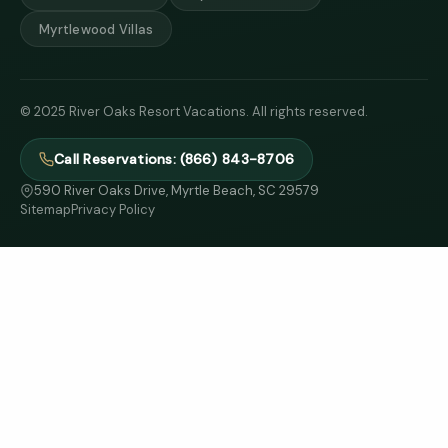
Myrtlewood Villas
© 2025 River Oaks Resort Vacations. All rights reserved.
Call Reservations: (866) 843-8706
590 River Oaks Drive, Myrtle Beach, SC 29579
Sitemap
Privacy Policy