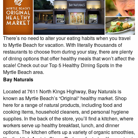
There’s no need to alter your eating habits when you travel
to Myrtle Beach for vacation. With literally thousands of
restaurants to choose from during your stay, there are plenty
of dining options that offer healthy meals that won’t affect the
scale! Check out our Top 5 Healthy Dining Spots in the
Myrtle Beach area.
Bay Naturals
Located at 7611 North Kings Highway, Bay Naturals is
known as Myrtle Beach’s “Original” healthy market. Shop
here for a range of natural products, including food and
cooking items, household cleaners, and personal hygiene
supplies. In the back of the store, you’ll find a kitchen, where
workers serve up healthy breakfast, lunch, and dinner
options. The kitchen offers up a variety of organic smoothies,