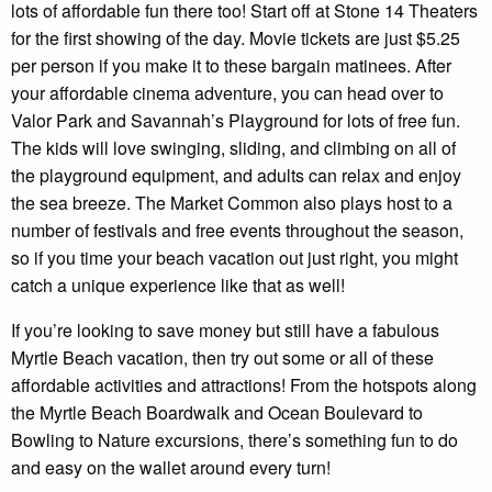
lots of affordable fun there too! Start off at Stone 14 Theaters
for the first showing of the day. Movie tickets are just $5.25
per person if you make it to these bargain matinees. After
your affordable cinema adventure, you can head over to
Valor Park and Savannah’s Playground for lots of free fun.
The kids will love swinging, sliding, and climbing on all of
the playground equipment, and adults can relax and enjoy
the sea breeze. The Market Common also plays host to a
number of festivals and free events throughout the season,
so if you time your beach vacation out just right, you might
catch a unique experience like that as well!
If you’re looking to save money but still have a fabulous
Myrtle Beach vacation, then try out some or all of these
affordable activities and attractions! From the hotspots along
the Myrtle Beach Boardwalk and Ocean Boulevard to
Bowling to Nature excursions, there’s something fun to do
and easy on the wallet around every turn!