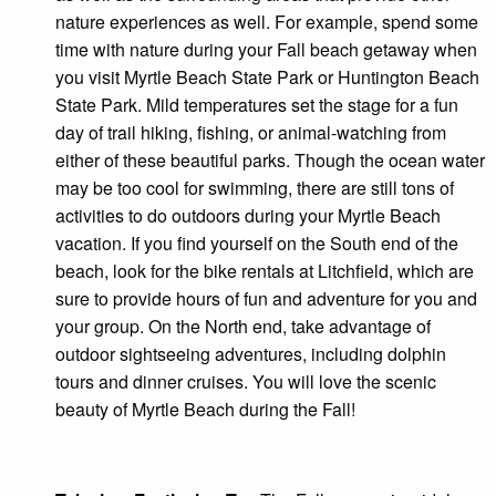
nature experiences as well. For example, spend some
time with nature during your Fall beach getaway when
you visit Myrtle Beach State Park or Huntington Beach
State Park. Mild temperatures set the stage for a fun
day of trail hiking, fishing, or animal-watching from
either of these beautiful parks. Though the ocean water
may be too cool for swimming, there are still tons of
activities to do outdoors during your Myrtle Beach
vacation. If you find yourself on the South end of the
beach, look for the bike rentals at Litchfield, which are
sure to provide hours of fun and adventure for you and
your group. On the North end, take advantage of
outdoor sightseeing adventures, including dolphin
tours and dinner cruises. You will love the scenic
beauty of Myrtle Beach during the Fall!