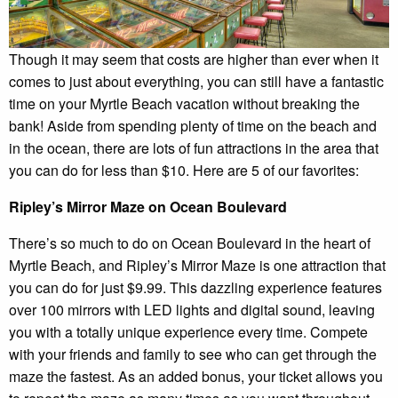
Though it may seem that costs are higher than ever when it
comes to just about everything, you can still have a fantastic
time on your Myrtle Beach vacation without breaking the
bank! Aside from spending plenty of time on the beach and
in the ocean, there are lots of fun attractions in the area that
you can do for less than $10. Here are 5 of our favorites:
Ripley’s Mirror Maze on Ocean Boulevard
There’s so much to do on Ocean Boulevard in the heart of
Myrtle Beach, and Ripley’s Mirror Maze is one attraction that
you can do for just $9.99. This dazzling experience features
over 100 mirrors with LED lights and digital sound, leaving
you with a totally unique experience every time. Compete
with your friends and family to see who can get through the
maze the fastest. As an added bonus, your ticket allows you