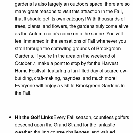
gardens is also largely an outdoors space, there are so
many great reasons to visit this attraction in the Fall,
that it should get its own category! With thousands of
trees, plants, and flowers, the gardens truly come alive
as the Autumn colors come onto the scene. You will
feel immersed in the sensations of Fall whenever you
stroll through the sprawling grounds of Brookgreen
Gardens. If you’re in the area on the weekend of
October 7, make a point to stop by for the Harvest
Home Festival, featuring a fun-filled day of scarecrow-
building, craft-making, hayrides, and much more!
Everyone will enjoy a visit to Brookgreen Gardens in
the Fall.
Hit the Golf Links
Every Fall season, countless golfers
descend upon the Grand Strand for the fantastic
weather, thrilling course challenges, and valued