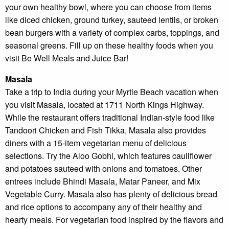
your own healthy bowl, where you can choose from items
Tha
like diced chicken, ground turkey, sauteed lentils, or broken
you
bean burgers with a variety of complex carbs, toppings, and
you
inte
seasonal greens. Fill up on these healthy foods when you
Plea
visit Be Well Meals and Juice Bar!
us 
if y
Masala
hav
que
Take a trip to India during your Myrtle Beach vacation when
and 
you visit Masala, located at 1711 North Kings Highway.
tex
While the restaurant offers traditional Indian-style food like
bac
Tandoori Chicken and Fish Tikka, Masala also provides
diners with a 15-item vegetarian menu of delicious
selections. Try the Aloo Gobhi, which features cauliflower
and potatoes sauteed with onions and tomatoes. Other
entrees include Bhindi Masala, Matar Paneer, and Mix
Vegetable Curry. Masala also has plenty of delicious bread
and rice options to accompany any of their healthy and
hearty meals. For vegetarian food inspired by the flavors and