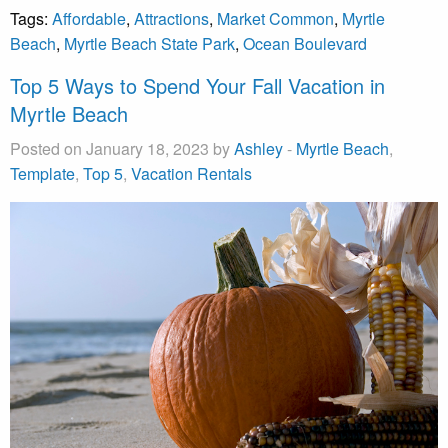
Tags:
Affordable
,
Attractions
,
Market Common
,
Myrtle
Beach
,
Myrtle Beach State Park
,
Ocean Boulevard
Top 5 Ways to Spend Your Fall Vacation in
Myrtle Beach
Posted on January 18, 2023 by
Ashley
-
Myrtle Beach
,
Template
,
Top 5
,
Vacation Rentals