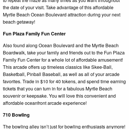
to repeat the maze as many times as you want throughout
the date of your visit. Take advantage of this affordable
Myrtle Beach Ocean Boulevard attraction during your next
beach getaway!
Fun Plaza Family Fun Center
Also found along Ocean Boulevard and the Myrtle Beach
Boardwalk, take your family and friends out to the Fun Plaza
Family Fun Center for a whole lot of affordable amusement!
This arcade offers up timeless classics like Skee-Ball,
Basketball, Pinball Baseball, as well as all of your arcade
favorites. Trade in $10 for 40 tokens, and spend time earning
tickets that you can turn in for a fabulous Myrtle Beach
souvenir or keepsake. You will love this convenient and
affordable oceanfront arcade experience!
710 Bowling
The bowling alley isn’t just for bowling enthusiasts anymore!