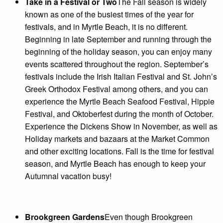
Take in a Festival or Two
The Fall season is widely
known as one of the busiest times of the year for
festivals, and in Myrtle Beach, it is no different.
Beginning in late September and running through the
beginning of the holiday season, you can enjoy many
events scattered throughout the region. September’s
festivals include the Irish Italian Festival and St. John’s
Greek Orthodox Festival among others, and you can
experience the Myrtle Beach Seafood Festival, Hippie
Festival, and Oktoberfest during the month of October.
Experience the Dickens Show in November, as well as
Holiday markets and bazaars at the Market Common
and other exciting locations. Fall is the time for festival
season, and Myrtle Beach has enough to keep your
Autumnal vacation busy!
Brookgreen Gardens
Even though Brookgreen