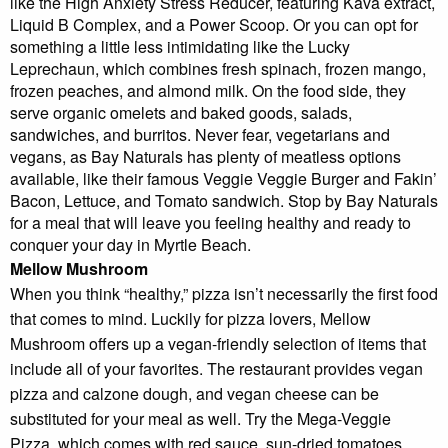
like the High Anxiety Stress Reducer, featuring Kava extract,
Liquid B Complex, and a Power Scoop. Or you can opt for
something a little less intimidating like the Lucky
Leprechaun, which combines fresh spinach, frozen mango,
frozen peaches, and almond milk. On the food side, they
serve organic omelets and baked goods, salads,
sandwiches, and burritos. Never fear, vegetarians and
vegans, as Bay Naturals has plenty of meatless options
available, like their famous Veggie Veggie Burger and Fakin’
Bacon, Lettuce, and Tomato sandwich. Stop by Bay Naturals
for a meal that will leave you feeling healthy and ready to
conquer your day in Myrtle Beach.
Mellow Mushroom
When you think “healthy,” pizza isn’t necessarily the first food
that comes to mind. Luckily for pizza lovers, Mellow
Mushroom offers up a vegan-friendly selection of items that
include all of your favorites. The restaurant provides vegan
pizza and calzone dough, and vegan cheese can be
substituted for your meal as well. Try the Mega-Veggie
Pizza, which comes with red sauce, sun-dried tomatoes,