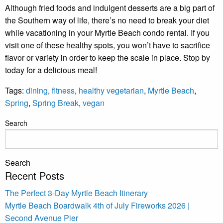
Although fried foods and indulgent desserts are a big part of
Pow
the Southern way of life, there’s no need to break your diet
by
Rue
while vacationing in your Myrtle Beach condo rental. If you
Use 
visit one of these healthy spots, you won’t have to sacrifice
subj
ter
flavor or variety in order to keep the scale in place. Stop by
cond
today for a delicious meal!
Tags:
dining
,
fitness
,
healthy vegetarian
,
Myrtle Beach
,
Spring
,
Spring Break
,
vegan
Search
Search
Recent Posts
The Perfect 3-Day Myrtle Beach Itinerary
Myrtle Beach Boardwalk 4th of July Fireworks 2026 |
Second Avenue Pier