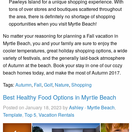
Pawleys Island for a unique shopping experience. With
tons of over stores and boutiques scattered throughout
the area, there is definitely no shortage of shopping
opportunities when you visit Myrtle Beach!
No matter your reasoning for planning a Fall vacation in
Myrtle Beach, you and your family are sure to enjoy the
cooler temperatures, great holiday shopping options, a wide
variety of festivals, and the generally laid-back atmosphere
of Autumn at the beach. Book your stay in one of our cozy
beach homes today, and make the most of Autumn 2017.
Tags:
Autumn
,
Fall
,
Golf
,
Nature
,
Shopping
Best Healthy Food Options in Myrtle Beach
Posted on January 18, 2023 by
Ashley
-
Myrtle Beach
,
Template
,
Top 5
,
Vacation Rentals