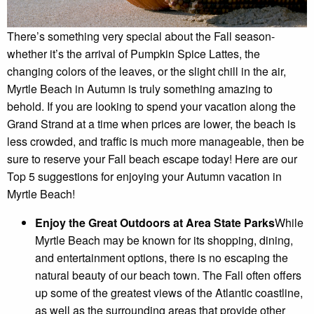
There’s something very special about the Fall season-
whether it’s the arrival of Pumpkin Spice Lattes, the
changing colors of the leaves, or the slight chill in the air,
Myrtle Beach in Autumn is truly something amazing to
behold. If you are looking to spend your vacation along the
Grand Strand at a time when prices are lower, the beach is
less crowded, and traffic is much more manageable, then be
sure to reserve your Fall beach escape today! Here are our
Top 5 suggestions for enjoying your Autumn vacation in
Myrtle Beach!
Enjoy the Great Outdoors at Area State Parks
While
Myrtle Beach may be known for its shopping, dining,
and entertainment options, there is no escaping the
natural beauty of our beach town. The Fall often offers
up some of the greatest views of the Atlantic coastline,
as well as the surrounding areas that provide other