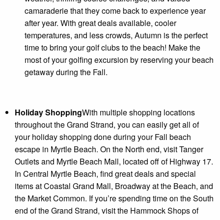
camaraderie that they come back to experience year
after year. With great deals available, cooler
temperatures, and less crowds, Autumn is the perfect
time to bring your golf clubs to the beach! Make the
most of your golfing excursion by reserving your beach
getaway during the Fall.
Holiday Shopping
With multiple shopping locations
throughout the Grand Strand, you can easily get all of
your holiday shopping done during your Fall beach
escape in Myrtle Beach. On the North end, visit Tanger
Outlets and Myrtle Beach Mall, located off of Highway 17.
In Central Myrtle Beach, find great deals and special
items at Coastal Grand Mall, Broadway at the Beach, and
the Market Common. If you’re spending time on the South
end of the Grand Strand, visit the Hammock Shops of