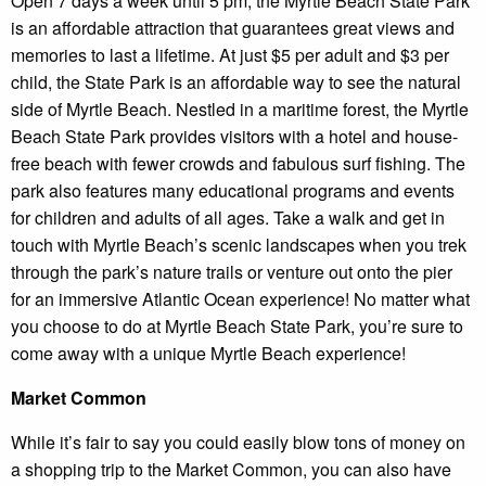
Open 7 days a week until 5 pm, the Myrtle Beach State Park
is an affordable attraction that guarantees great views and
memories to last a lifetime. At just $5 per adult and $3 per
child, the State Park is an affordable way to see the natural
side of Myrtle Beach. Nestled in a maritime forest, the Myrtle
Beach State Park provides visitors with a hotel and house-
free beach with fewer crowds and fabulous surf fishing. The
park also features many educational programs and events
for children and adults of all ages. Take a walk and get in
touch with Myrtle Beach’s scenic landscapes when you trek
through the park’s nature trails or venture out onto the pier
for an immersive Atlantic Ocean experience! No matter what
you choose to do at Myrtle Beach State Park, you’re sure to
come away with a unique Myrtle Beach experience!
Market Common
While it’s fair to say you could easily blow tons of money on
a shopping trip to the Market Common, you can also have