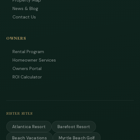
Property Map
News & Blog
Contact Us
OWNERS
Rental Program
Homeowner Services
Owners Portal
ROI Calculator
SISTER SITES
Atlantica Resort
Barefoot Resort
Beach Vacations
Myrtle Beach Golf