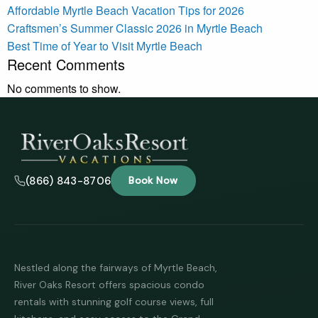
Affordable Myrtle Beach Vacation Tips for 2026
Craftsmen’s Summer Classic 2026 in Myrtle Beach
Best Time of Year to Visit Myrtle Beach
Recent Comments
No comments to show.
(866) 843-8706
Book Now
Nestled along the fairways of Myrtle Beach,
River Oaks Resort offers spacious condo
rentals with stunning golf course views, full