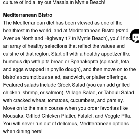
culture of India, try out Masala in Myrtle Beach!
Mediterranean Bistro
The Mediterranean diet has been viewed as one of the
S
healthiest in the world, and at Mediterranean Bistro (62nd
Avenue North and Highway 17 in Myrtle Beach), you’ll find
an array of healthy selections that reflect the values and
By
ente
cuisine of that region. Start off with a healthy appetizer like
you
hummus dip with pita bread or Spanakopita (spinach, feta,
pho
num
and eggs wrapped in phyllo dough), and then move on to the
you
bistro’s scrumptious salad, sandwich, or platter offerings.
to r
SM
Featured salads include Greek Salad (you can add grilled
mes
chicken, shrimp, or salmon), Village Salad, or Tabouli Salad
fro
are
with cracked wheat, tomatoes, cucumbers, and parsley.
stay
Move on to the main course when you order favorites like
to r
Mousaka, Grilled Chicken Platter, Falafel, and Veggie Pita.
to y
ques
You will never run out of delicious, Mediterranean options
Mes
when dining here!
data
may